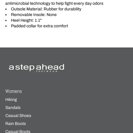
antimicrobial technology to help fight every day odors
Outsole Material: Rubber for durability
Removable Insole: None
Heel Height: 1.1"
Padded collar for extra comfort
Womens
Hiking
Sandals
Casual Shoes
Rain Boots
Casual Boots