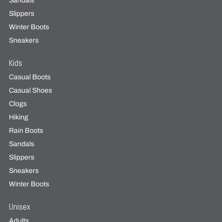
Sandals
Slippers
Winter Boots
Sneakers
Kids
Casual Boots
Casual Shoes
Clogs
Hiking
Rain Boots
Sandals
Slippers
Sneakers
Winter Boots
Unisex
Adults