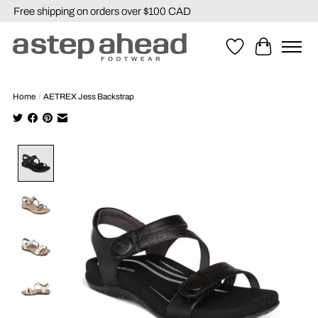
Free shipping on orders over $100 CAD
Wishlist
Cart
Home
/
AETREX Jess Backstrap
Product image slideshow Items