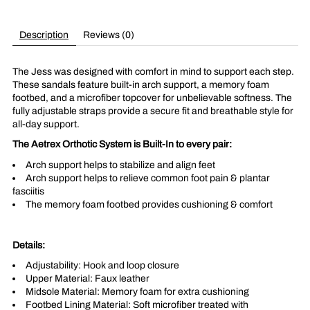
Description
Reviews (0)
The Jess was designed with comfort in mind to support each step.
These sandals feature built-in arch support, a memory foam
footbed, and a microfiber topcover for unbelievable softness. The
fully adjustable straps provide a secure fit and breathable style for
all-day support.
The Aetrex Orthotic System is Built-In to every pair:
Arch support helps to stabilize and align feet
Arch support helps to relieve common foot pain & plantar
fasciitis
The memory foam footbed provides cushioning & comfort
Details:
Adjustability: Hook and loop closure
Upper Material: Faux leather
Midsole Material: Memory foam for extra cushioning
Footbed Lining Material: Soft microfiber treated with