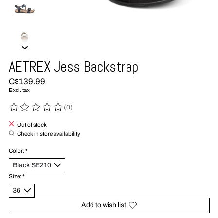
AETREX Jess Backstrap
C$139.99
Excl. tax
(0)
The rating of this product is
0
out of 5
Out of stock
Check in store availability
Color:
*
Size:
*
Add to wish list