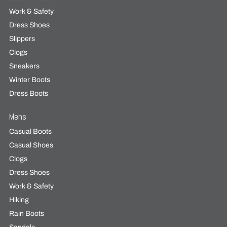
Work & Safety
Dress Shoes
Slippers
Clogs
Sneakers
Winter Boots
Dress Boots
Mens
Casual Boots
Casual Shoes
Clogs
Dress Shoes
Work & Safety
Hiking
Rain Boots