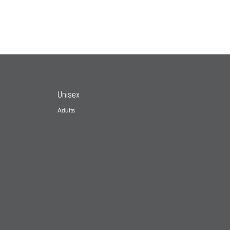
Unisex
Adults