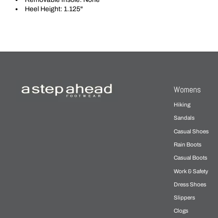
Heel Height: 1.125"
Womens
Hiking
Sandals
Casual Shoes
Rain Boots
Casual Boots
Work & Safety
Dress Shoes
Slippers
Clogs