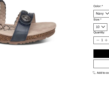
Color:
*
Size:
*
Quantity:
Add to c