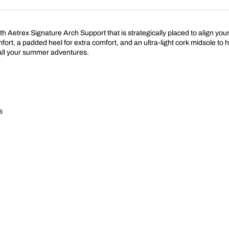
with Aetrex Signature Arch Support that is strategically placed to align y
mfort, a padded heel for extra comfort, and an ultra-light cork midsole to
r all your summer adventures.
s