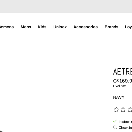
Womens
Mens
Kids
Unisex
Accessories
Brands
Loy
AETRE
C$169.
Excl. tax
NAVY
The rating
In stock 
Check in 