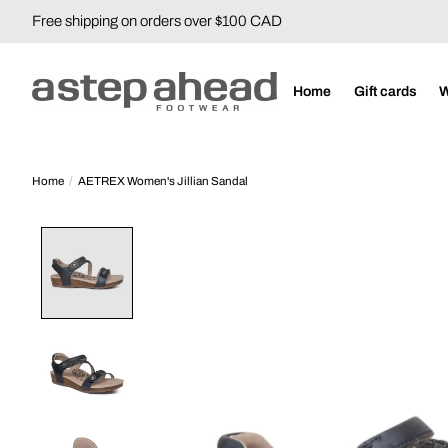
Free shipping on orders over $100 CAD
Home
Gift cards
Home
/
AETREX Women's Jillian Sandal
Product image slideshow Items