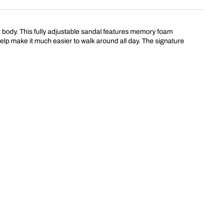
our body. This fully adjustable sandal features memory foam
 help make it much easier to walk around all day. The signature