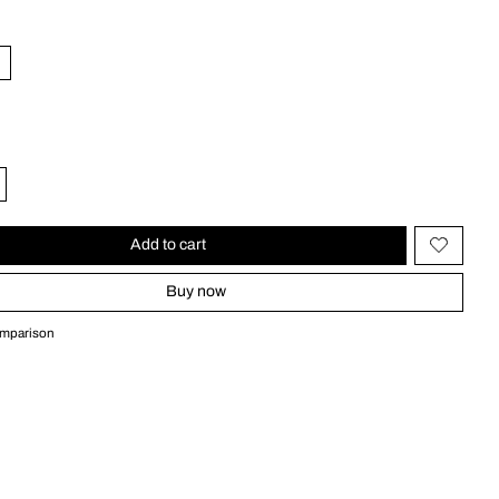
Add to cart
Buy now
omparison