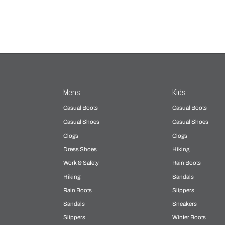
Mens
Kids
Casual Boots
Casual Boots
Casual Shoes
Casual Shoes
Clogs
Clogs
Dress Shoes
Hiking
Work & Safety
Rain Boots
Hiking
Sandals
Rain Boots
Slippers
Sandals
Sneakers
Slippers
Winter Boots