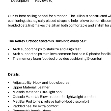
Description
Reviews (0)
Our #1 best-selling sandal for a reason. The Jillian is constructed 
cushioning, strategically placed straps to help relieve bunion disco
braided detailing makes the Jillian both comfortable and stylish fo
The Aetrex Orthotic System is Built-In to every pair:
Arch support helps to stabilize and align feet
Arch support helps to relieve common foot pain & plantar fasciiti
The memory foam foot-bed provides cushioning & comfort
Details:
Adjustability: Hook and loop closures
Upper Material: Leather
Midsole Material: Ultra-light cork
Outsole Material: Blown rubber for lightweight comfort
Met Bar Pod to help relieve ball-of-foot discomfort
Padded heel for extra comfort
Removable Insole: None