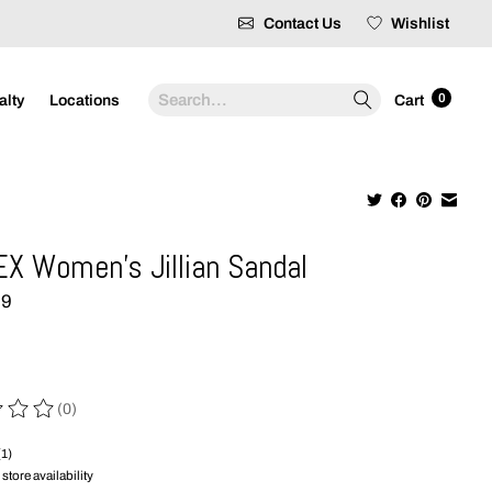
Contact Us
Wishlist
Search
0
alty
Locations
Cart
X Women's Jillian Sandal
99
(0)
 of this product is
0
out of 5
(1)
store availability