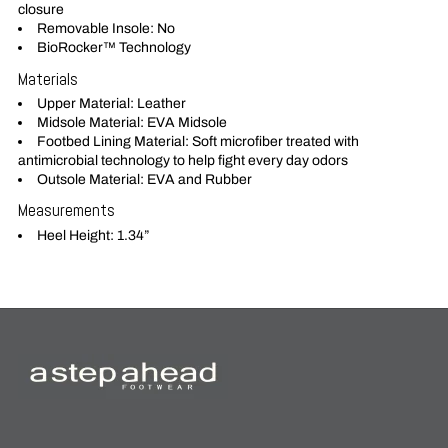
closure
Removable Insole: No
BioRocker™ Technology
Materials
Upper Material: Leather
Midsole Material: EVA Midsole
Footbed Lining Material: Soft microfiber treated with
antimicrobial technology to help fight every day odors
Outsole Material: EVA and Rubber
Measurements
Heel Height: 1.34”