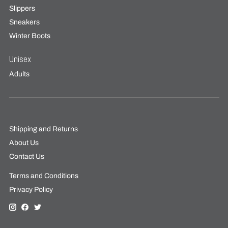
Slippers
Sneakers
Winter Boots
Unisex
Adults
Shipping and Returns
About Us
Contact Us
Terms and Conditions
Privacy Policy