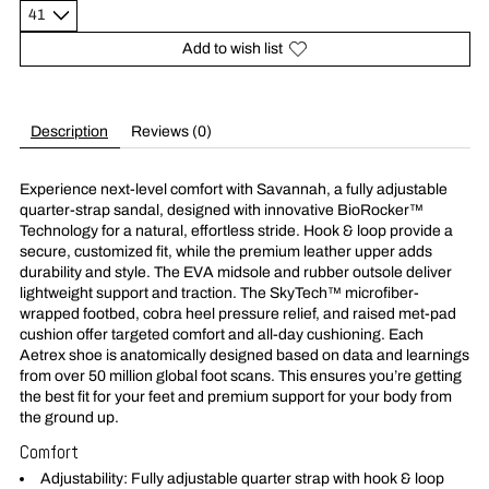
Add to wish list
Description
Reviews (0)
Experience next-level comfort with Savannah, a fully adjustable
quarter-strap sandal, designed with innovative BioRocker™
Technology for a natural, effortless stride. Hook & loop provide a
secure, customized fit, while the premium leather upper adds
durability and style. The EVA midsole and rubber outsole deliver
lightweight support and traction. The SkyTech™ microfiber-
wrapped footbed, cobra heel pressure relief, and raised met-pad
cushion offer targeted comfort and all-day cushioning. Each
Aetrex shoe is anatomically designed based on data and learnings
from over 50 million global foot scans. This ensures you’re getting
the best fit for your feet and premium support for your body from
the ground up.
Comfort
Adjustability: Fully adjustable quarter strap with hook & loop