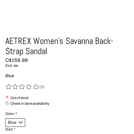
AETREX Women's Savanna Back-
Strap Sandal
C$159.99
Excl. tax
Blue
(0)
The rating of this product is
0
out of 5
Out of stock
Check in store availability
Color:
*
Size:
*