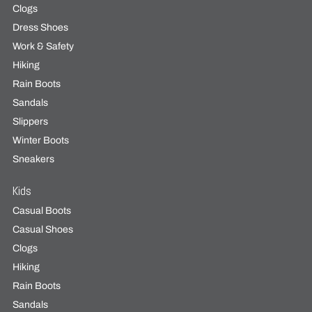
Clogs
Dress Shoes
Work & Safety
Hiking
Rain Boots
Sandals
Slippers
Winter Boots
Sneakers
Kids
Casual Boots
Casual Shoes
Clogs
Hiking
Rain Boots
Sandals