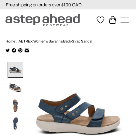
Free shipping on orders over $100 CAD
Wishlist
Cart
Home
/
AETREX Women's Savanna Back-Strap Sandal
Product image slideshow Items