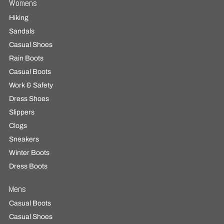
Womens
Hiking
Sandals
Casual Shoes
Rain Boots
Casual Boots
Work & Safety
Dress Shoes
Slippers
Clogs
Sneakers
Winter Boots
Dress Boots
Mens
Casual Boots
Casual Shoes