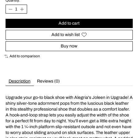
Quantity:
Add to cart
Add to wish list
Buy now
Add to comparison
Description
Reviews (0)
Upgrade your go-to black shoe with Alegria's Joleen in Upgrade! A
shiny silver-tone adornment pops from the luscious black leather
in this stealthy professional shoe that doubles as a comfort loafer.
A hook-and-loop strap lets you easily adjust the width of the shoe
for a perfect fit from day to night. You'll even get a little extra height
with the 1 ¼-inch platform slip-resistant outsole and not even have
to worry about sliding around on slick surfaces. The leather upper