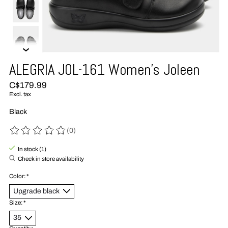
ALEGRIA JOL-161 Women's Joleen
C$179.99
Excl. tax
Black
(0)
The rating of this product is
0
out of 5
In stock (1)
Check in store availability
Color:
*
Size:
*