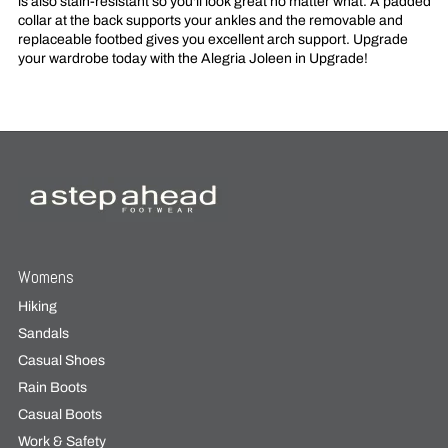
is also stain-resistant so you'll look great no matter what. A padded
collar at the back supports your ankles and the removable and
replaceable footbed gives you excellent arch support. Upgrade
your wardrobe today with the Alegria Joleen in Upgrade!
Womens
Hiking
Sandals
Casual Shoes
Rain Boots
Casual Boots
Work & Safety