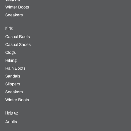
Winter Boots
Sneakers
Kids
Casual Boots
Casual Shoes
Clogs
Hiking
Rain Boots
Sandals
Slippers
Sneakers
Winter Boots
Unisex
Adults