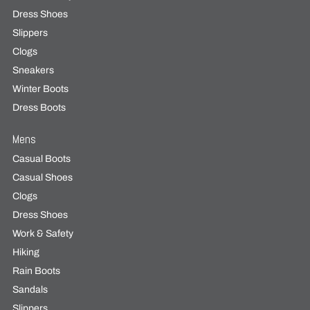
Dress Shoes
Slippers
Clogs
Sneakers
Winter Boots
Dress Boots
Mens
Casual Boots
Casual Shoes
Clogs
Dress Shoes
Work & Safety
Hiking
Rain Boots
Sandals
Slippers