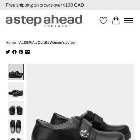
Free shipping on orders over $100 CAD
Wishlist
Cart
Home
/
ALEGRIA JOL-161 Women's Joleen
Product image slideshow Items