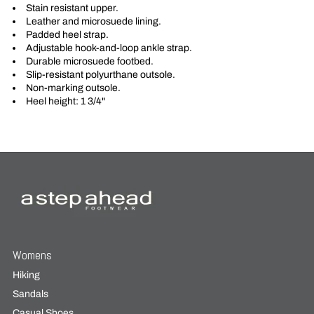
Stain resistant upper.
Leather and microsuede lining.
Padded heel strap.
Adjustable hook-and-loop ankle strap.
Durable microsuede footbed.
Slip-resistant polyurthane outsole.
Non-marking outsole.
Heel height: 1 3/4"
Womens
Hiking
Sandals
Casual Shoes