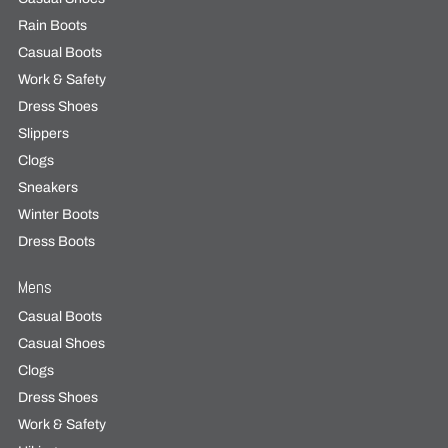
Rain Boots
Casual Boots
Work & Safety
Dress Shoes
Slippers
Clogs
Sneakers
Winter Boots
Dress Boots
Mens
Casual Boots
Casual Shoes
Clogs
Dress Shoes
Work & Safety