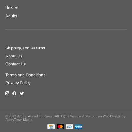
Unisex
Adults
Shipping and Returns
About Us
Contact Us
Terms and Conditions
Privacy Policy
© 2026 A Step Ahead Footwear . All Rights Reserved. Vancouver Web Design by
RainyTown Media