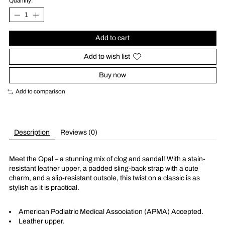
Quantity:
Add to cart
Add to wish list
Buy now
Add to comparison
Description
Reviews (0)
Meet the Opal – a stunning mix of clog and sandal! With a stain-
resistant leather upper, a padded sling-back strap with a cute
charm, and a slip-resistant outsole, this twist on a classic is as
stylish as it is practical.
American Podiatric Medical Association (APMA) Accepted.
Leather upper.