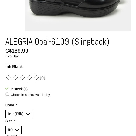
ALEGRIA Opal-6109 (Slingback)
C$169.99
Excl. tax
Ink Black
(0)
The rating of this product is
0
out of 5
In stock (1)
Check in store availability
Color:
*
Size:
*