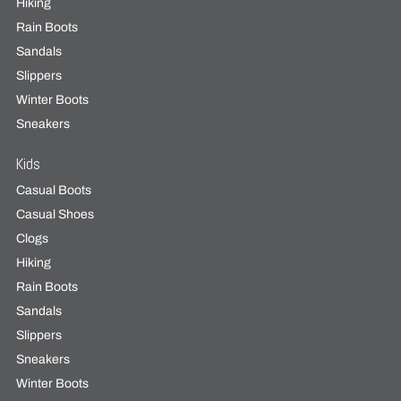
Hiking
Rain Boots
Sandals
Slippers
Winter Boots
Sneakers
Kids
Casual Boots
Casual Shoes
Clogs
Hiking
Rain Boots
Sandals
Slippers
Sneakers
Winter Boots