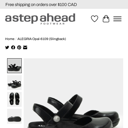
Free shipping on orders over $100 CAD
Wishlist
Cart
Home
/
ALEGRIA Opal-6109 (Slingback)
Product image slideshow Items