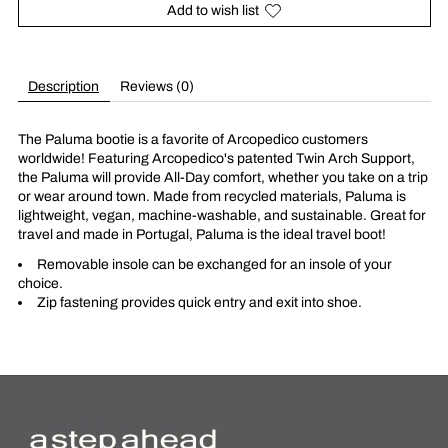
Add to wish list
Description
Reviews (0)
The Paluma bootie is a favorite of Arcopedico customers
worldwide! Featuring Arcopedico's patented Twin Arch Support,
the Paluma will provide All-Day comfort, whether you take on a trip
or wear around town. Made from recycled materials, Paluma is
lightweight, vegan, machine-washable, and sustainable. Great for
travel and made in Portugal, Paluma is the ideal travel boot!
Removable insole can be exchanged for an insole of your
choice.
Zip fastening provides quick entry and exit into shoe.