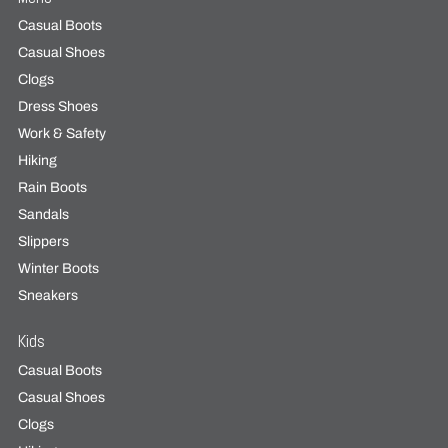
Casual Boots
Casual Shoes
Clogs
Dress Shoes
Work & Safety
Hiking
Rain Boots
Sandals
Slippers
Winter Boots
Sneakers
Kids
Casual Boots
Casual Shoes
Clogs