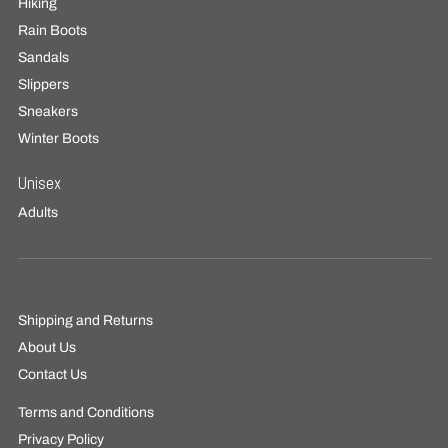
Hiking
Rain Boots
Sandals
Slippers
Sneakers
Winter Boots
Unisex
Adults
Shipping and Returns
About Us
Contact Us
Terms and Conditions
Privacy Policy