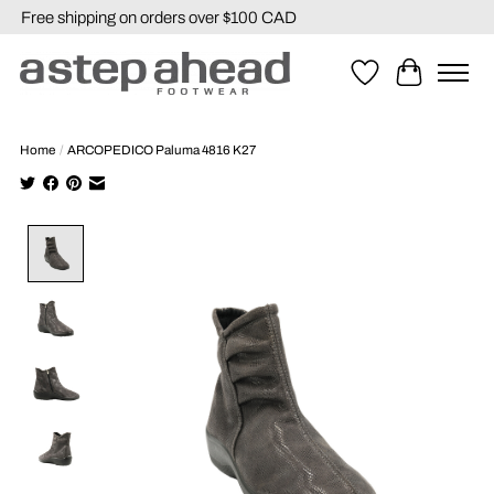
Free shipping on orders over $100 CAD
Wishlist
Cart
Home
/
ARCOPEDICO Paluma 4816 K27
Product image slideshow Items