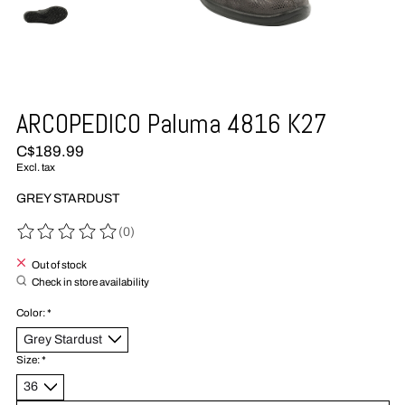
ARCOPEDICO Paluma 4816 K27
C$189.99
Excl. tax
GREY STARDUST
(0)
The rating of this product is
0
out of 5
Out of stock
Check in store availability
Color:
*
Size:
*