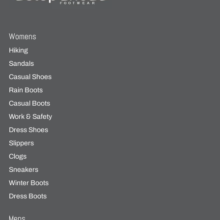
Womens
Hiking
Sandals
Casual Shoes
Rain Boots
Casual Boots
Work & Safety
Dress Shoes
Slippers
Clogs
Sneakers
Winter Boots
Dress Boots
Mens