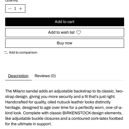
Quantity:
Add to cart
Add to wish list
Buy now
Add to comparison
Description
Reviews (0)
The Milano sandal adds an adjustable backstrap to its classic, two-
strap design, giving you more security and a fit that's just right.
Handcrafted for quality, oiled nubuck leather looks distinctly
heritage, designed to age over time for a perfectly worn, one-of-a-
kind look. Complete with classic BIRKENSTOCK design elements,
like adjustable buckle closures and a contoured cork-latex footbed
for the ultimate in support.