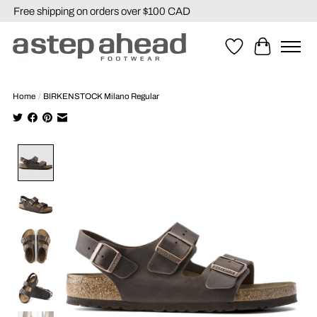
Free shipping on orders over $100 CAD
Wishlist
Cart
Home
/
BIRKENSTOCK Milano Regular
Product image slideshow Items