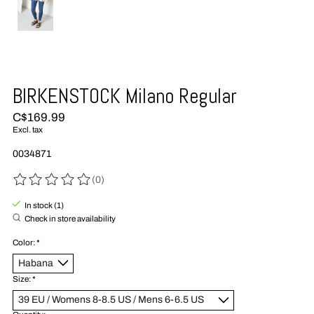
BIRKENSTOCK Milano Regular
C$169.99
Excl. tax
0034871
(0)
The rating of this product is
0
out of 5
In stock (1)
Check in store availability
Color:
*
Size:
*