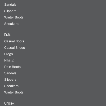
Sandals
Slippers
Winter Boots
Sneakers
Kids
Casual Boots
Casual Shoes
Clogs
Hiking
Rain Boots
Sandals
Slippers
Sneakers
Winter Boots
Unisex