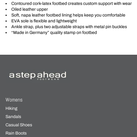
Contoured cork-latex footbed creates custom support with wear
Oiled leather upper
Soft, napa leather footbed lining helps keep you comfortable
EVA sole is flexible and lightweight
Ankle strap, plus two adjustable straps with metal pin buckles
“Made in Germany” quality stamp on footbed
Womens
Hiking
Sandals
Casual Shoes
Rain Boots