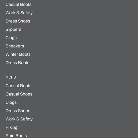
Casual Boots
Work & Safety
Dress Shoes
Slippers
Clogs
Sneakers
Winter Boots
Dress Boots
Mens
Casual Boots
Casual Shoes
Clogs
Dress Shoes
Work & Safety
Hiking
Rain Boots