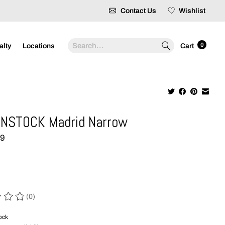
Contact Us
Wishlist
Search
0
alty
Locations
Cart
NSTOCK Madrid Narrow
99
(0)
 of this product is
0
out of 5
tock