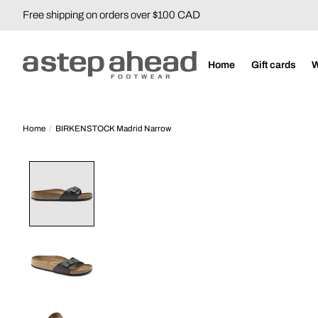
Free shipping on orders over $100 CAD
Home
Gift cards
Home
/
BIRKENSTOCK Madrid Narrow
Product image slideshow Items