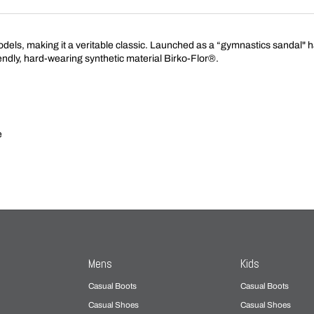
s, making it a veritable classic. Launched as a “gymnastics sandal" hal
endly, hard-wearing synthetic material Birko-Flor®.
e
Mens
Kids
Casual Boots
Casual Boots
Casual Shoes
Casual Shoes