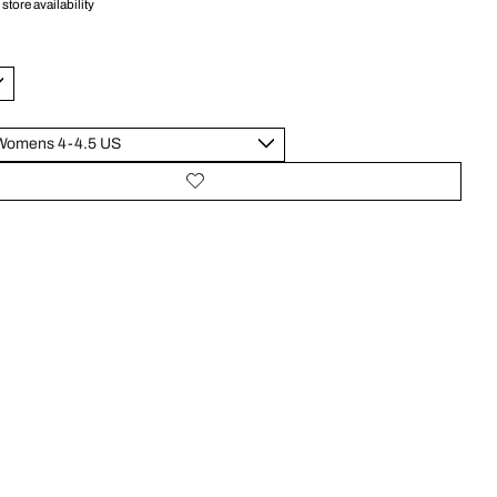
store availability