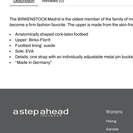
Description
Reviews (0)
The BIRKENSTOCK Madrid is the oldest member of the family of model
become a firm fashion favorite. The upper is made from the skin-fri
Anatomically shaped cork-latex footbed
Upper: Birko-Flor®
Footbed lining: suede
Sole: EVA
Details: one strap with an individually adjustable metal pin buckl
“Made in Germany”
Womens
Hiking
Sandals