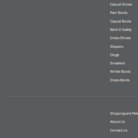
Casual Shoes
Rain Boots
Casual Boots
Work & Safety
Dress Shoes
Slippers
Clogs
Sneakers
Winter Boots
Dress Boots
Shipping and Ret
About Us
Contact Us