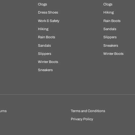
Clogs
Clogs
Dress Shoes
Hiking
Work & Safety
Rain Boots
Hiking
Sandals
Rain Boots
Slippers
Sandals
Sneakers
Slippers
Winter Boots
Winter Boots
Sneakers
urns
Terms and Conditions
Privacy Policy