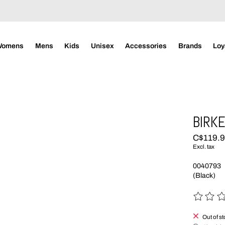
Womens
Mens
Kids
Unisex
Accessories
Brands
Loy
BIRKE
C$119.
Excl. tax
0040793
(Black)
The rating
Out of s