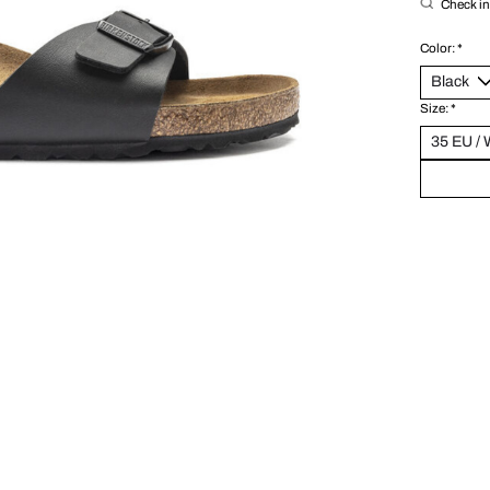
Check in 
Color:
*
Size:
*