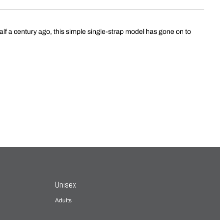
f a century ago, this simple single-strap model has gone on to
Unisex
Adults