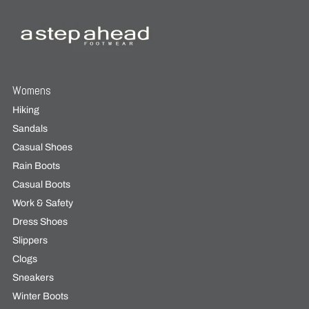
Womens
Hiking
Sandals
Casual Shoes
Rain Boots
Casual Boots
Work & Safety
Dress Shoes
Slippers
Clogs
Sneakers
Winter Boots