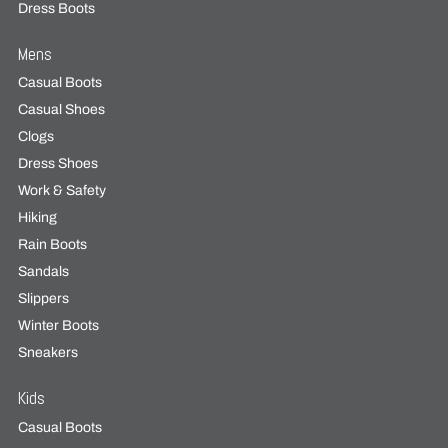
Dress Boots
Mens
Casual Boots
Casual Shoes
Clogs
Dress Shoes
Work & Safety
Hiking
Rain Boots
Sandals
Slippers
Winter Boots
Sneakers
Kids
Casual Boots