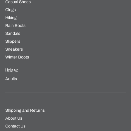
Casual Shoes
Clogs
Hiking
Rain Boots
Sandals
Slippers
Sneakers
Winter Boots
Unisex
Adults
Shipping and Returns
About Us
Contact Us