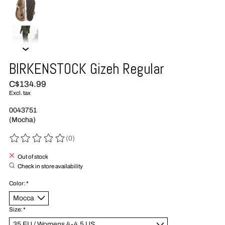
BIRKENSTOCK Gizeh Regular
C$134.99
Excl. tax
0043751
(Mocha)
(0)
The rating of this product is
0
out of 5
Out of stock
Check in store availability
Color:
*
Size:
*