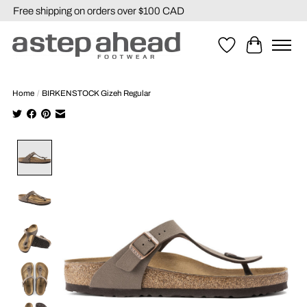
Free shipping on orders over $100 CAD
Wishlist
Cart
Home
/
BIRKENSTOCK Gizeh Regular
Product image slideshow Items