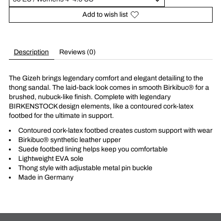
Add to wish list
Description
Reviews (0)
The Gizeh brings legendary comfort and elegant detailing to the
thong sandal. The laid-back look comes in smooth Birkibuc® for a
brushed, nubuck-like finish. Complete with legendary
BIRKENSTOCK design elements, like a contoured cork-latex
footbed for the ultimate in support.
Contoured cork-latex footbed creates custom support with wear
Birkibuc® synthetic leather upper
Suede footbed lining helps keep you comfortable
Lightweight EVA sole
Thong style with adjustable metal pin buckle
Made in Germany