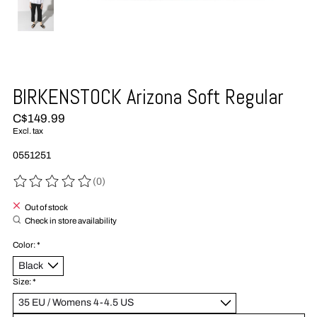
BIRKENSTOCK Arizona Soft Regular
C$149.99
Excl. tax
0551251
(0)
The rating of this product is
0
out of 5
Out of stock
Check in store availability
Color:
*
Size:
*