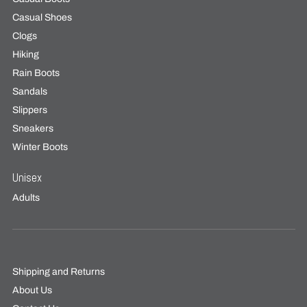
Casual Shoes
Clogs
Hiking
Rain Boots
Sandals
Slippers
Sneakers
Winter Boots
Unisex
Adults
Shipping and Returns
About Us