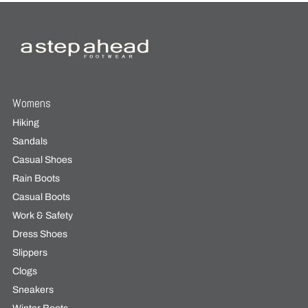
Womens
Hiking
Sandals
Casual Shoes
Rain Boots
Casual Boots
Work & Safety
Dress Shoes
Slippers
Clogs
Sneakers