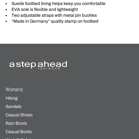
Suede footbed lining helps keep you comfortable
EVA sole is flexible and lightweight
Two adjustable straps with metal pin buckles
“Made in Germany” quality stamp on footbed
Womens
Hiking
Sandals
Casual Shoes
Rain Boots
Casual Boots