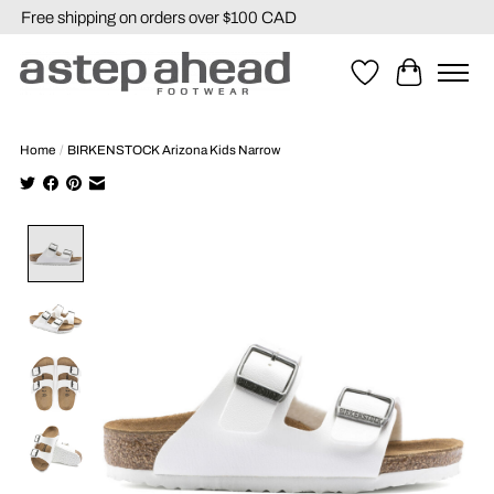
Free shipping on orders over $100 CAD
Wishlist
Cart
Home
/
BIRKENSTOCK Arizona Kids Narrow
Product image slideshow Items