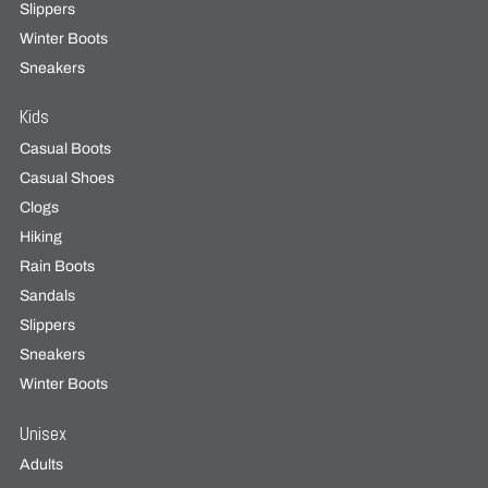
Slippers
Winter Boots
Sneakers
Kids
Casual Boots
Casual Shoes
Clogs
Hiking
Rain Boots
Sandals
Slippers
Sneakers
Winter Boots
Unisex
Adults