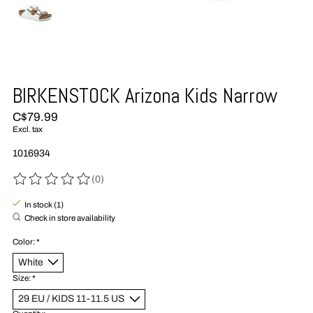
BIRKENSTOCK Arizona Kids Narrow
C$79.99
Excl. tax
1016934
(0)
The rating of this product is
0
out of 5
In stock (1)
Check in store availability
Color:
*
Size:
*