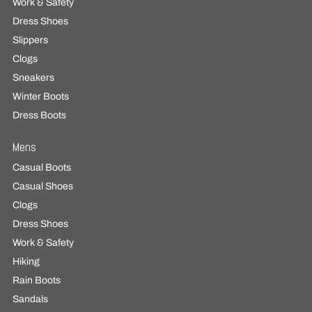
Work & Safety
Dress Shoes
Slippers
Clogs
Sneakers
Winter Boots
Dress Boots
Mens
Casual Boots
Casual Shoes
Clogs
Dress Shoes
Work & Safety
Hiking
Rain Boots
Sandals