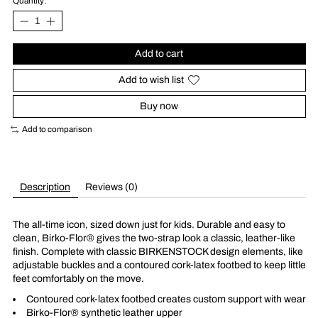
Quantity:
Add to cart
Add to wish list
Buy now
Add to comparison
Description
Reviews (0)
The all-time icon, sized down just for kids. Durable and easy to
clean, Birko-Flor® gives the two-strap look a classic, leather-like
finish. Complete with classic BIRKENSTOCK design elements, like
adjustable buckles and a contoured cork-latex footbed to keep little
feet comfortably on the move.
Contoured cork-latex footbed creates custom support with wear
Birko-Flor® synthetic leather upper