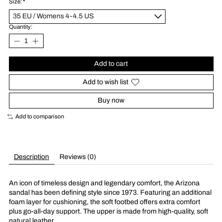
Size:
*
Quantity:
Add to cart
Add to wish list
Buy now
Add to comparison
Description
Reviews (0)
An icon of timeless design and legendary comfort, the Arizona
sandal has been defining style since 1973. Featuring an additional
foam layer for cushioning, the soft footbed offers extra comfort
plus go-all-day support. The upper is made from high-quality, soft
natural leather.