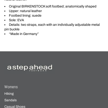
Original BIRKENSTOCK soft footbed; anatomically shaped
Upper: natural leather
Footbed lining: suede
Sole: EVA
Details: two straps, each with an individually adjustable metal
pin buckle
“Made in Germany”
Womens
Hiking
Sandals
Casual Shoes