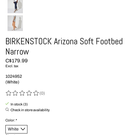
BIRKENSTOCK Arizona Soft Footbed
Narrow
C$179.99
Excl. tax
1024952
(White)
(0)
The rating of this product is
0
out of 5
In stock (3)
Check in store availability
Color:
*