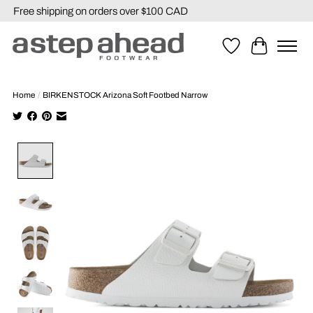
Free shipping on orders over $100 CAD
Wishlist
Cart
Home
/
BIRKENSTOCK Arizona Soft Footbed Narrow
Product image slideshow Items