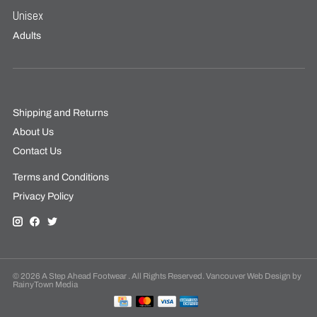
Unisex
Adults
Shipping and Returns
About Us
Contact Us
Terms and Conditions
Privacy Policy
© 2026 A Step Ahead Footwear . All Rights Reserved. Vancouver Web Design by
RainyTown Media