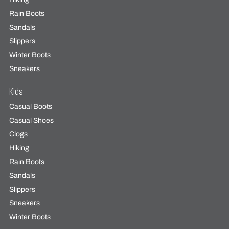
Rain Boots
Sandals
Slippers
Winter Boots
Sneakers
Kids
Casual Boots
Casual Shoes
Clogs
Hiking
Rain Boots
Sandals
Slippers
Sneakers
Winter Boots