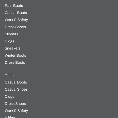
Rain Boots
Casual Boots
Work & Safety
Dress Shoes
Slippers
Clogs
Sneakers
Winter Boots
Dress Boots
Mens
Casual Boots
Casual Shoes
Clogs
Dress Shoes
Work & Safety
Hiking