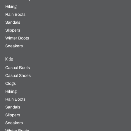
Hiking
Rain Boots
Sandals
Slippers
Winter Boots
Sneakers
Kids
Casual Boots
Casual Shoes
Clogs
Hiking
Rain Boots
Sandals
Slippers
Sneakers
Winter Boots