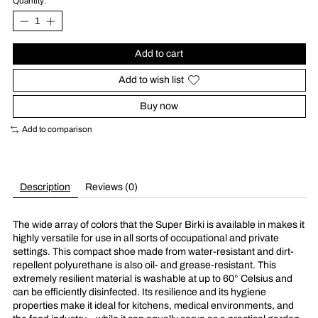
Quantity:
Add to cart
Add to wish list
Buy now
Add to comparison
Description
Reviews (0)
The wide array of colors that the Super Birki is available in makes it
highly versatile for use in all sorts of occupational and private
settings. This compact shoe made from water-resistant and dirt-
repellent polyurethane is also oil- and grease-resistant. This
extremely resilient material is washable at up to 60° Celsius and
can be efficiently disinfected. Its resilience and its hygiene
properties make it ideal for kitchens, medical environments, and