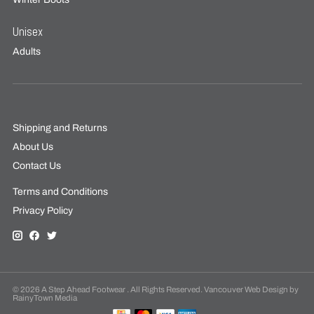
Unisex
Adults
Shipping and Returns
About Us
Contact Us
Terms and Conditions
Privacy Policy
© 2026 A Step Ahead Footwear . All Rights Reserved. Vancouver Web Design by
RainyTown Media