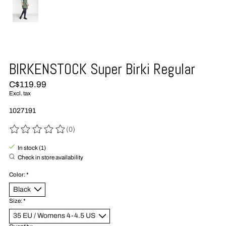
BIRKENSTOCK Super Birki Regular
C$119.99
Excl. tax
1027191
(0)
The rating of this product is
0
out of 5
In stock (1)
Check in store availability
Color:
*
Size:
*