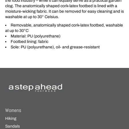
the food industry – while it can equally serve as a practical garden
clog. The anatomically shaped cork-latex footbed is lined with a
moisture-wicking fabric. It can be removed for easy cleaning and is
washable at up to 30° Celsius.
Removable, anatomically shaped cork-latex footbed, washable
at up to 30°C
Material: PU (polyurethane)
Footbed lining: fabric
Sole: PU (polyurethane), oil- and grease-resistant
Womens
Hiking
Sandals