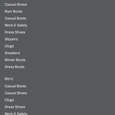
Casual Shoes
Rain Boots
Casual Boots
Work & Safety
Dress Shoes
Slippers
Clogs
Sneakers
Winter Boots
Dress Boots
Mens
Casual Boots
Casual Shoes
Clogs
Dress Shoes
Work & Safety