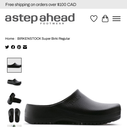
Free shipping on orders over $100 CAD
Wishlist
Cart
Home
/
BIRKENSTOCK Super Birki Regular
Product image slideshow Items