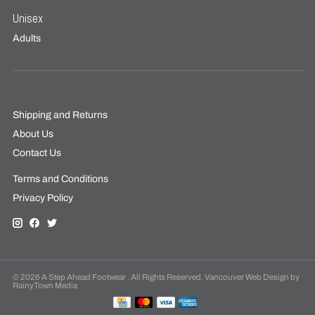
Unisex
Adults
Shipping and Returns
About Us
Contact Us
Terms and Conditions
Privacy Policy
© 2026 A Step Ahead Footwear . All Rights Reserved. Vancouver Web Design by
RainyTown Media