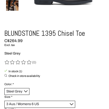
BLUNDSTONE 1395 Chisel Toe
C$264.99
Excl. tax
Steel Grey
(0)
The rating of this product is
0
out of 5
In stock (1)
Check in store availability
Color:
*
Size:
*