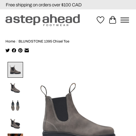
Free shipping on orders over $100 CAD
Wishlist
Cart
Home
/
BLUNDSTONE 1395 Chisel Toe
Product image slideshow Items