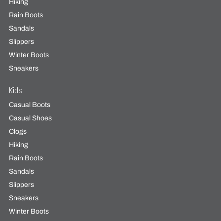
Hiking
Rain Boots
Sandals
Slippers
Winter Boots
Sneakers
Kids
Casual Boots
Casual Shoes
Clogs
Hiking
Rain Boots
Sandals
Slippers
Sneakers
Winter Boots