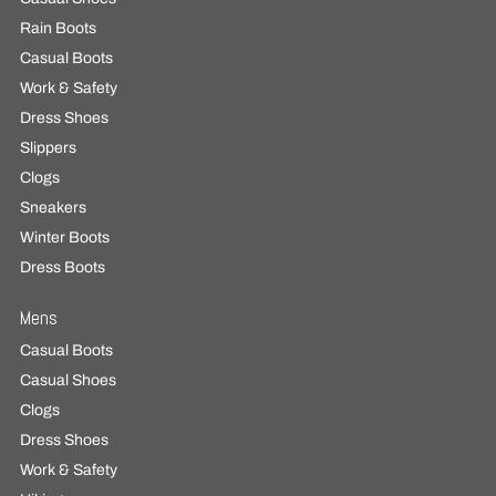
Rain Boots
Casual Boots
Work & Safety
Dress Shoes
Slippers
Clogs
Sneakers
Winter Boots
Dress Boots
Mens
Casual Boots
Casual Shoes
Clogs
Dress Shoes
Work & Safety