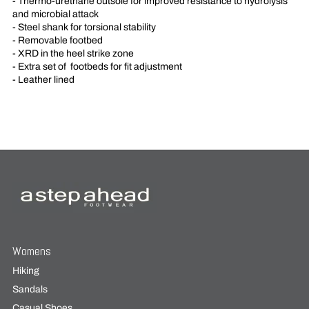
- Thermo-urethane outsole for improved resistance to hydrolysis
and microbial attack
- Steel shank for torsional stability
- Removable footbed
- XRD in the heel strike zone
- Extra set of
footbeds for fit adjustment
- Leather lined
Womens
Hiking
Sandals
Casual Shoes