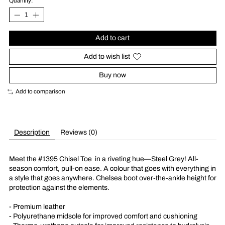
Quantity:
Add to cart
Add to wish list
Buy now
Add to comparison
Description
Reviews (0)
Meet the #1395 Chisel Toe
in a riveting hue––Steel Grey! All-
season comfort, pull-on ease. A colour that goes with everything in
a style that goes anywhere. Chelsea boot over-the-ankle height for
protection against the elements.
- Premium leather
- Polyurethane midsole for improved comfort and cushioning