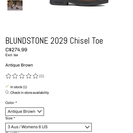
BLUNDSTONE 2029 Chisel Toe
C$274.99
Excl. tax
Antique Brown
(0)
The rating of this product is
0
out of 5
In stock (1)
Check in store availability
Color:
*
Size:
*