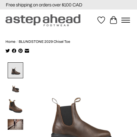
Free shipping on orders over $100 CAD
Wishlist
Cart
Home
/
BLUNDSTONE 2029 Chisel Toe
Product image slideshow Items