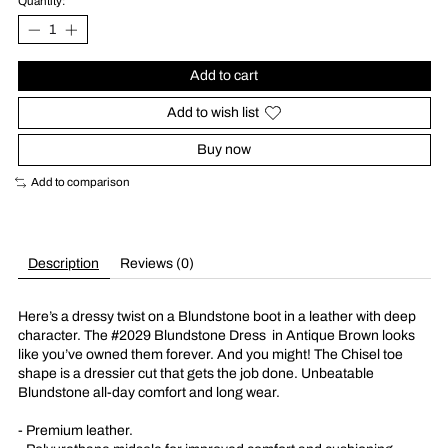
Quantity:
Add to cart
Add to wish list
Buy now
Add to comparison
Description
Reviews (0)
Here’s a dressy twist on a Blundstone boot in a leather with deep
character. The #2029 Blundstone Dress
in Antique Brown looks
like you’ve owned them forever. And you might! The Chisel toe
shape is a dressier cut that gets the job done. Unbeatable
Blundstone all-day comfort and long wear.
- Premium leather.