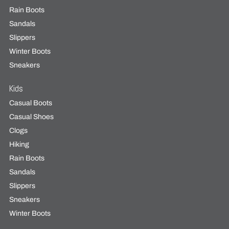
Rain Boots
Sandals
Slippers
Winter Boots
Sneakers
Kids
Casual Boots
Casual Shoes
Clogs
Hiking
Rain Boots
Sandals
Slippers
Sneakers
Winter Boots