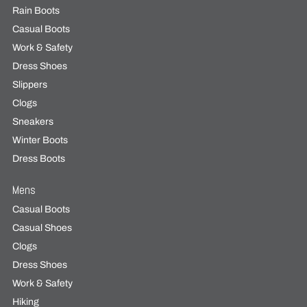
Rain Boots
Casual Boots
Work & Safety
Dress Shoes
Slippers
Clogs
Sneakers
Winter Boots
Dress Boots
Mens
Casual Boots
Casual Shoes
Clogs
Dress Shoes
Work & Safety
Hiking