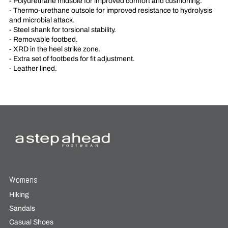
- Polyurethane midsole for improved comfort and cushioning.
- Thermo-urethane outsole for improved resistance to hydrolysis
and microbial attack.
- Steel shank for torsional stability.
- Removable footbed.
- XRD in the heel strike zone.
- Extra set of footbeds for fit adjustment.
- Leather lined.
Womens
Hiking
Sandals
Casual Shoes