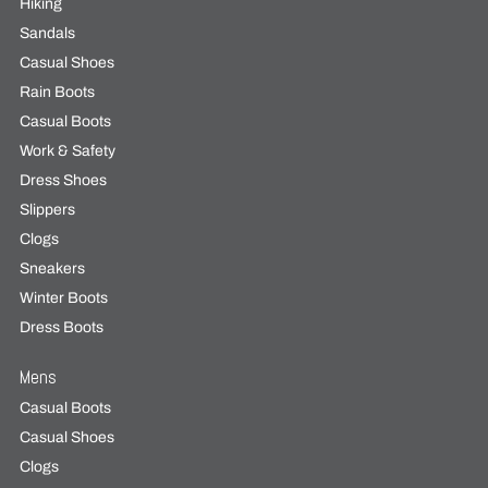
Hiking
Sandals
Casual Shoes
Rain Boots
Casual Boots
Work & Safety
Dress Shoes
Slippers
Clogs
Sneakers
Winter Boots
Dress Boots
Mens
Casual Boots
Casual Shoes
Clogs