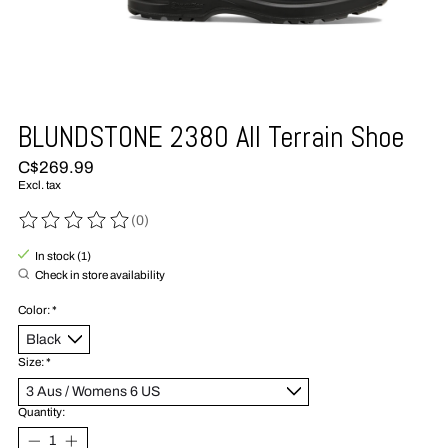
BLUNDSTONE 2380 All Terrain Shoe
C$269.99
Excl. tax
(0)
The rating of this product is
0
out of 5
In stock (1)
Check in store availability
Color:
*
Size:
*
Quantity: