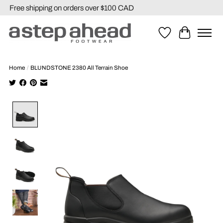
Free shipping on orders over $100 CAD
Wishlist
Cart
Home
/
BLUNDSTONE 2380 All Terrain Shoe
Product image slideshow Items