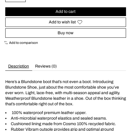
Add to cart
Add to wish list
Buy now
Add to comparison
Description
Reviews (0)
Here’s a Blundstone boot that’s not even a boot. Introducing
Blundstone Shoe, just about the most comfortable shoe you’ve
ever worn. Light, lace-free, with multi-season appeal and agility.
Weatherproof Blundstone leather in a shoe. Out of the box thinking
that’s comfortable right out of the box.
100% waterproof premium leather upper.
Anti-microbial waterproof elastics and sealed seams.
Cushioned lining made from Cosmo 100% recycled fabric.
Rubber Vibram outsole provides grip and optimal ground