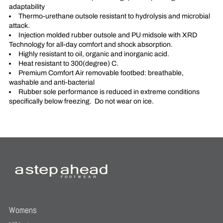
adaptability
Thermo-urethane outsole resistant to hydrolysis and microbial
attack.
Injection molded rubber outsole and PU midsole with XRD
Technology for all-day comfort and shock absorption.
Highly resistant to oil, organic and inorganic acid.
Heat resistant to 300(degree) C.
Premium Comfort Air removable footbed: breathable,
washable and anti-bacterial
Rubber sole performance is reduced in extreme conditions
specifically below freezing. Do not wear on ice.
Womens