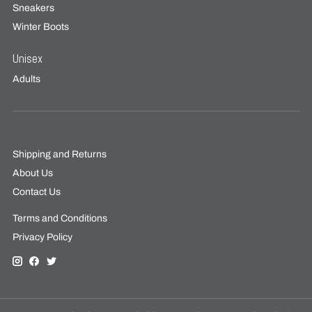
Sneakers
Winter Boots
Unisex
Adults
Shipping and Returns
About Us
Contact Us
Terms and Conditions
Privacy Policy