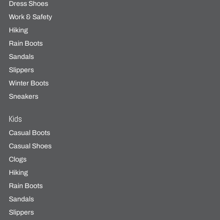
Dress Shoes
Work & Safety
Hiking
Rain Boots
Sandals
Slippers
Winter Boots
Sneakers
Kids
Casual Boots
Casual Shoes
Clogs
Hiking
Rain Boots
Sandals
Slippers