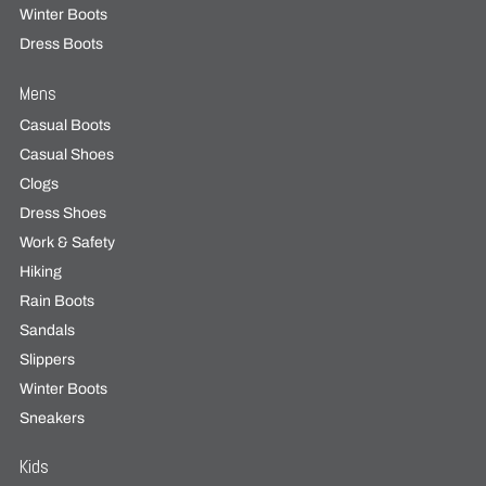
Winter Boots
Dress Boots
Mens
Casual Boots
Casual Shoes
Clogs
Dress Shoes
Work & Safety
Hiking
Rain Boots
Sandals
Slippers
Winter Boots
Sneakers
Kids