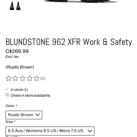
BLUNDSTONE 962 XFR Work & Safety
C$269.99
Excl. tax
(Rustic Brown)
(0)
The rating of this product is
0
out of 5
In stock (1)
Check in store availability
Color:
*
Size:
*