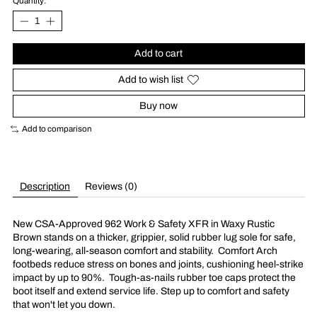
Quantity:
Add to cart
Add to wish list
Buy now
Add to comparison
Description
Reviews (0)
New CSA-Approved 962 Work & Safety XFR in Waxy Rustic
Brown stands on a thicker, grippier, solid rubber lug sole for safe,
long-wearing, all-season comfort and stability.
Comfort Arch
footbeds reduce stress on bones and joints, cushioning heel-strike
impact by up to 90%.
Tough-as-nails rubber toe caps protect the
boot itself and extend service life. Step up to comfort and safety
that won't let you down.