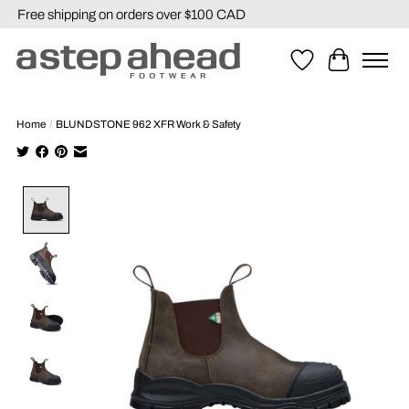
Free shipping on orders over $100 CAD
Wishlist
Cart
Home
/
BLUNDSTONE 962 XFR Work & Safety
Product image slideshow Items