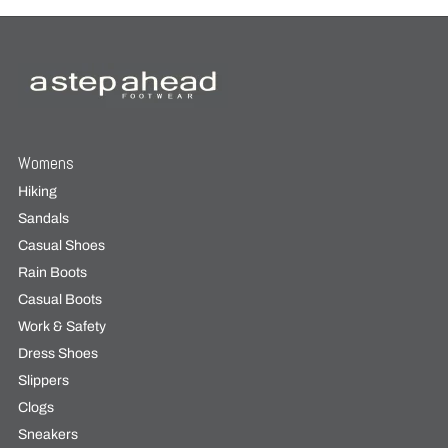
Womens
Hiking
Sandals
Casual Shoes
Rain Boots
Casual Boots
Work & Safety
Dress Shoes
Slippers
Clogs
Sneakers