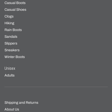
Casual Boots
Casual Shoes
Clogs
Hiking
Rain Boots
Sandals
Slippers
Sneakers
Winter Boots
Unisex
Adults
Shipping and Returns
About Us