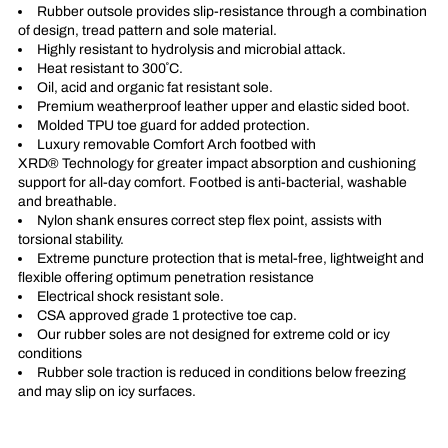
Rubber outsole provides slip-resistance through a combination
of design, tread pattern and sole material.
Highly resistant to hydrolysis and microbial attack.
Heat resistant to 300˚C.
Oil, acid and organic fat resistant sole.
Premium weatherproof leather upper and elastic sided boot.
Molded TPU toe guard for added protection.
Luxury removable Comfort Arch footbed with
XRD® Technology for greater impact absorption and cushioning
support for all-day comfort. Footbed is anti-bacterial, washable
and breathable.
Nylon shank ensures correct step flex point, assists with
torsional stability.
Extreme puncture protection that is metal-free, lightweight and
flexible offering optimum penetration resistance
Electrical shock resistant sole.
CSA approved grade 1 protective toe cap.
Our rubber soles are not designed for extreme cold or icy
conditions
Rubber sole traction is reduced in conditions below freezing
and may slip on icy surfaces.