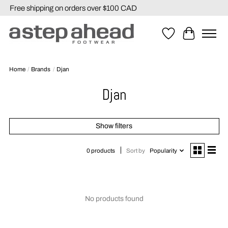
Free shipping on orders over $100 CAD
Wishlist
Cart
Home
/
Brands
/
Djan
Djan
Show filters
Sort by
Popularity
0 products
No products found