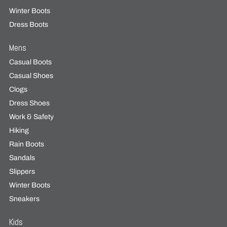
Winter Boots
Dress Boots
Mens
Casual Boots
Casual Shoes
Clogs
Dress Shoes
Work & Safety
Hiking
Rain Boots
Sandals
Slippers
Winter Boots
Sneakers
Kids