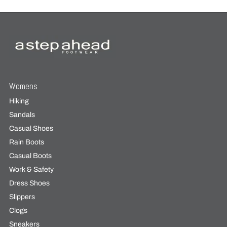
Womens
Hiking
Sandals
Casual Shoes
Rain Boots
Casual Boots
Work & Safety
Dress Shoes
Slippers
Clogs
Sneakers