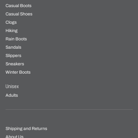
Casual Boots
Casual Shoes
Clogs
Hiking
Rain Boots
Sandals
Slippers
Sneakers
Winter Boots
Unisex
Adults
Shipping and Returns
About Us