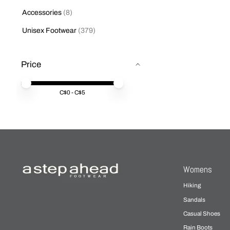
Accessories
(8)
Unisex Footwear
(379)
Price
Price minimum value
Price maximum value
C$
0
- C$
5
Womens
Hiking
Sandals
Casual Shoes
Rain Boots