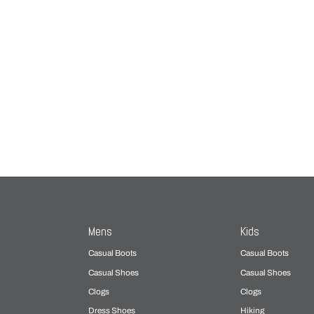
Mens
Kids
Casual Boots
Casual Boots
Casual Shoes
Casual Shoes
Clogs
Clogs
Dress Shoes
Hiking