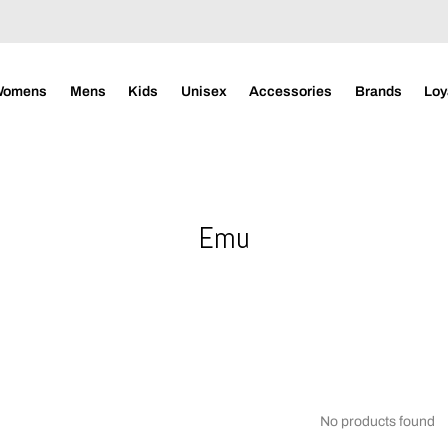
Womens
Mens
Kids
Unisex
Accessories
Brands
Loy
Emu
No products found