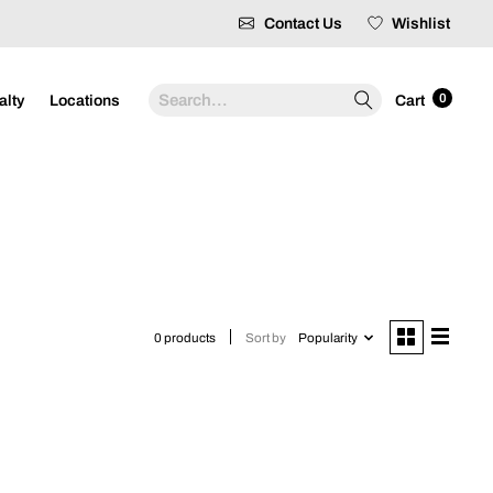
Contact Us
Wishlist
Search
0
alty
Locations
Cart
Sort by
Popularity
0 products