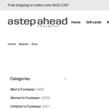
Free shipping on orders over $100 CAD
Home
Gift cards
Home
/
Brands
/
Emu
Categories
Men's Footwear
(469)
Women's Footwear
(1535)
Children's Footwear
(297)