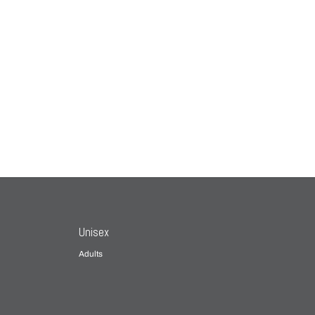
Unisex
Adults