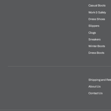
Casual Boots
Work & Safety
Dress Shoes
Slippers
Clogs
Sneakers
Winter Boots
Dress Boots
Shipping and Ret
About Us
Contact Us