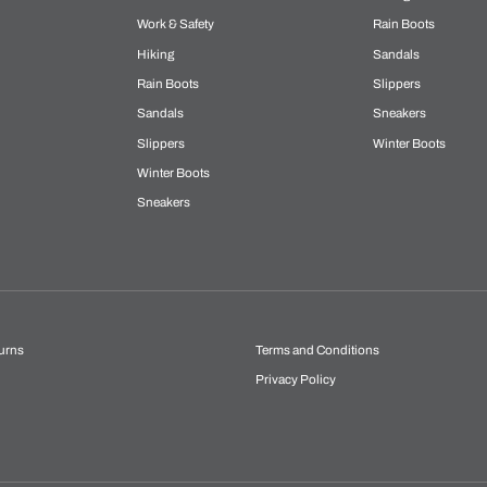
Work & Safety
Rain Boots
Hiking
Sandals
Rain Boots
Slippers
Sandals
Sneakers
Slippers
Winter Boots
Winter Boots
Sneakers
urns
Terms and Conditions
Privacy Policy