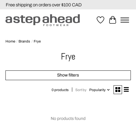
Free shipping on orders over $100 CAD
Wishlist
Cart
Home
/
Brands
/
Frye
Frye
Show filters
Sort by
Popularity
0 products
No products found