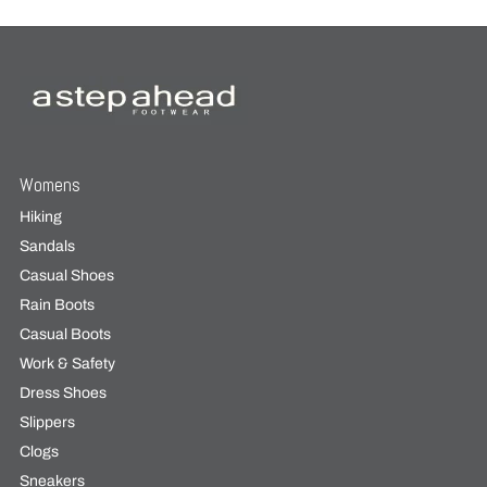
Womens
Hiking
Sandals
Casual Shoes
Rain Boots
Casual Boots
Work & Safety
Dress Shoes
Slippers
Clogs
Sneakers