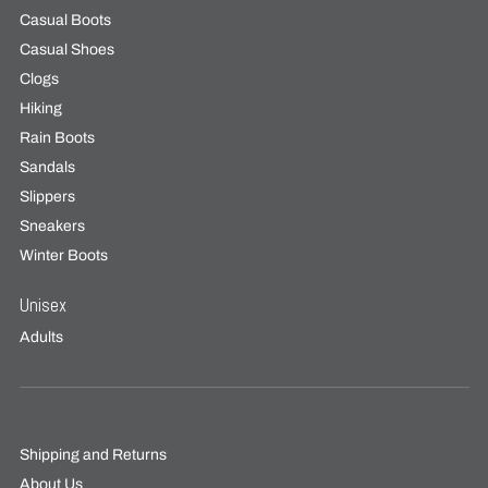
Casual Boots
Casual Shoes
Clogs
Hiking
Rain Boots
Sandals
Slippers
Sneakers
Winter Boots
Unisex
Adults
Shipping and Returns
About Us