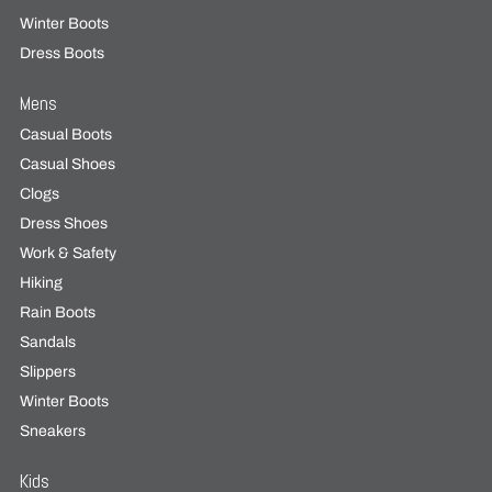
Winter Boots
Dress Boots
Mens
Casual Boots
Casual Shoes
Clogs
Dress Shoes
Work & Safety
Hiking
Rain Boots
Sandals
Slippers
Winter Boots
Sneakers
Kids