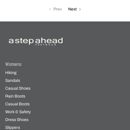
Prev
Next
Womens
Hiking
Sandals
Casual Shoes
Rain Boots
Casual Boots
Work & Safety
Dress Shoes
Slippers