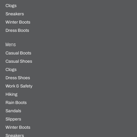
Clogs
Sneakers
Winter Boots
Dress Boots
Mens
Casual Boots
Casual Shoes
Clogs
Dress Shoes
Work & Safety
Hiking
Rain Boots
Sandals
Slippers
Winter Boots
Sneakers