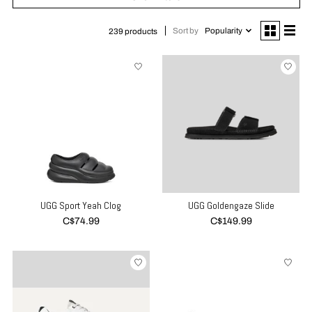
Sort by
Popularity
239 products
UGG Sport Yeah Clog
UGG Goldengaze Slide
C$74.99
C$149.99