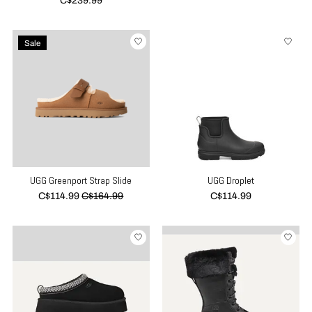
C$239.99
Sale
UGG Greenport Strap Slide
UGG Droplet
C$114.99
C$164.99
C$114.99