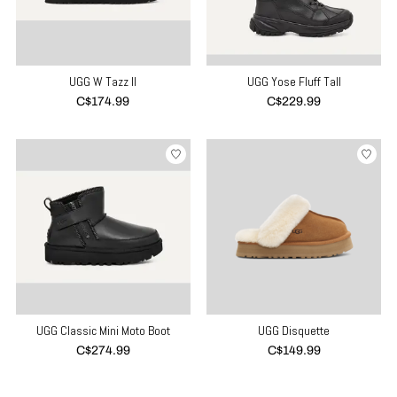
UGG W Tazz II
UGG Yose Fluff Tall
C$174.99
C$229.99
UGG Classic Mini Moto Boot
UGG Disquette
C$274.99
C$149.99