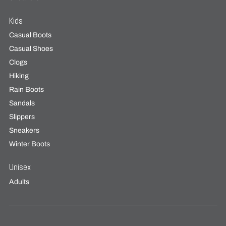
Kids
Casual Boots
Casual Shoes
Clogs
Hiking
Rain Boots
Sandals
Slippers
Sneakers
Winter Boots
Unisex
Adults