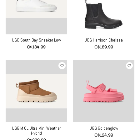
UGG South Bay Sneaker Low
UGG Harrison Chelsea
C$134.99
C$189.99
UGG M CL Ultra Mini Weather
UGG Goldenglow
Hybrid
C$124.99