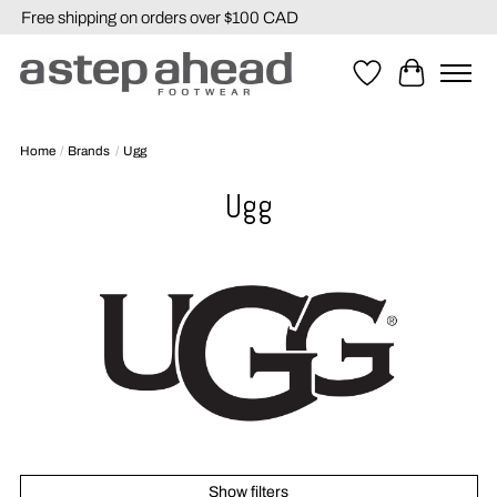
Free shipping on orders over $100 CAD
Wishlist
Cart
Home
/
Brands
/
Ugg
Ugg
Show filters