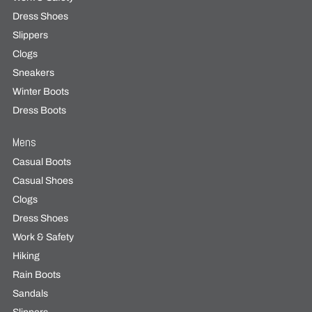
Dress Shoes
Slippers
Clogs
Sneakers
Winter Boots
Dress Boots
Mens
Casual Boots
Casual Shoes
Clogs
Dress Shoes
Work & Safety
Hiking
Rain Boots
Sandals