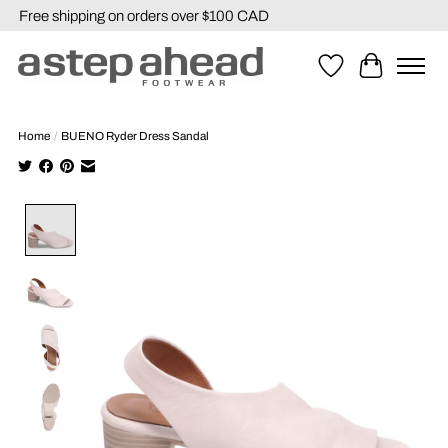
Free shipping on orders over $100 CAD
Wishlist
Cart
Home
/
BUENO Ryder Dress Sandal
Product image slideshow Items