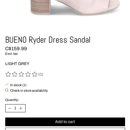
BUENO Ryder Dress Sandal
C$159.99
Excl. tax
LIGHT GREY
(0)
The rating of this product is
0
out of 5
In stock (1)
Check in store availability
Quantity:
Add to cart