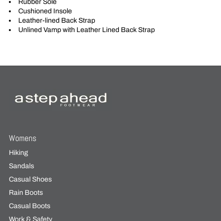
Rubber Sole
Cushioned Insole
Leather-lined Back Strap
Unlined Vamp with Leather Lined Back Strap
Womens
Hiking
Sandals
Casual Shoes
Rain Boots
Casual Boots
Work & Safety