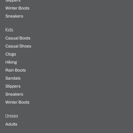
Slippers
Winter Boots
Sneakers
Kids
Casual Boots
Casual Shoes
Clogs
Hiking
Rain Boots
Sandals
Slippers
Sneakers
Winter Boots
Unisex
Adults