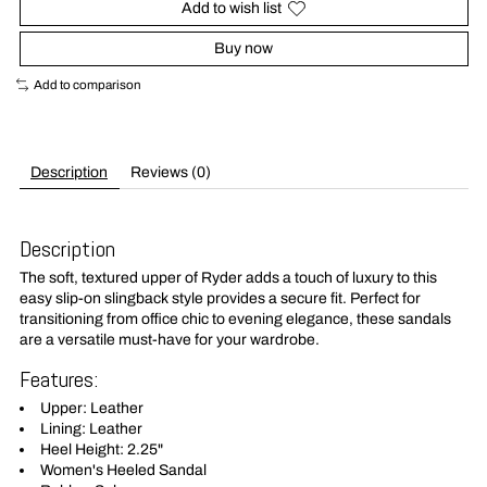
Add to wish list
Buy now
Add to comparison
Description
Reviews (0)
Description
The soft, textured upper of Ryder adds a touch of luxury to this
easy slip-on slingback style provides a secure fit. Perfect for
transitioning from office chic to evening elegance, these sandals
are a versatile must-have for your wardrobe.
Features:
Upper: Leather
Lining: Leather
Heel Height: 2.25"
Women's Heeled Sandal