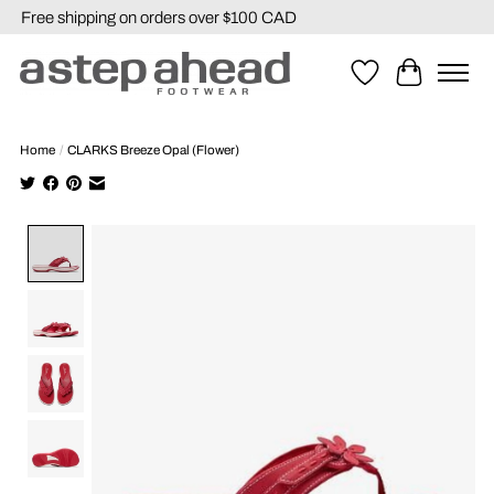
Free shipping on orders over $100 CAD
Wishlist
Cart
Home
/
CLARKS Breeze Opal (Flower)
Product image slideshow Items