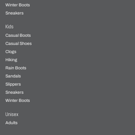
Winter Boots
Sneakers
Kids
Casual Boots
Casual Shoes
Clogs
Hiking
Rain Boots
Sandals
Slippers
Sneakers
Winter Boots
Unisex
Adults