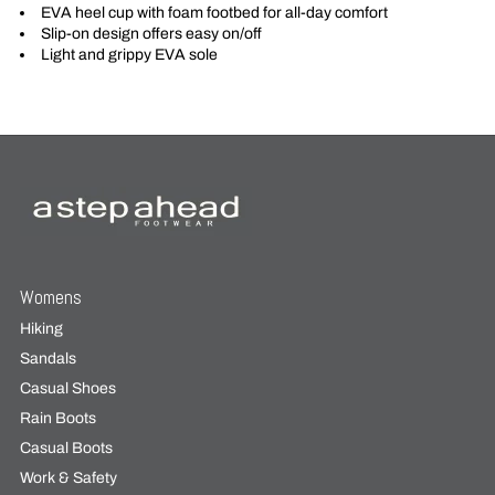
EVA heel cup with foam footbed for all-day comfort
Slip-on design offers easy on/off
Light and grippy EVA sole
Womens
Hiking
Sandals
Casual Shoes
Rain Boots
Casual Boots
Work & Safety