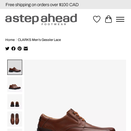
Free shipping on orders over $100 CAD
Wishlist
Cart
Home
/
CLARKS Men's Gessler Lace
Product image slideshow Items