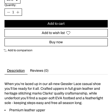
Quantity:
Add to cart
Add to wish list
Buy now
Add to comparison
Description
Reviews (0)
When you’re laced up in our all-new Gessler Lace casual shoe
you’ll be ready for it all. Crafted uppers in full grain leather and
heritage stitching marks Clarks' quality craftsmanship, while
underfoot you’ll find a super-soft EVA footbed and a featherlight
sole - keeping steps easy and free all season long.
Premium leather upper