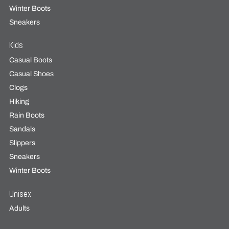
Winter Boots
Sneakers
Kids
Casual Boots
Casual Shoes
Clogs
Hiking
Rain Boots
Sandals
Slippers
Sneakers
Winter Boots
Unisex
Adults