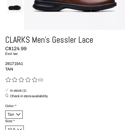
CLARKS Men's Gessler Lace
C$124.99
Excl. tax
26171541
TAN
(0)
The rating of this product is
0
out of 5
In stock (1)
Check in store availability
Color:
*
Size:
*