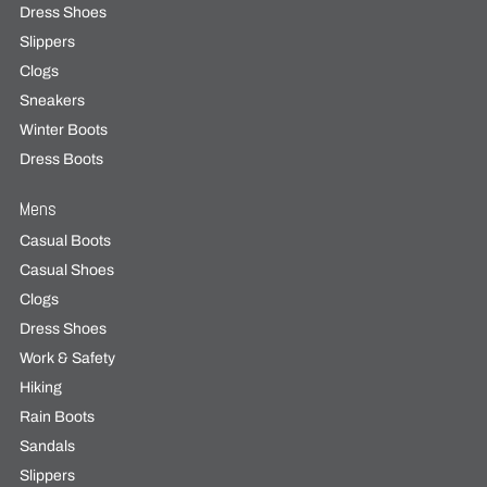
Dress Shoes
Slippers
Clogs
Sneakers
Winter Boots
Dress Boots
Mens
Casual Boots
Casual Shoes
Clogs
Dress Shoes
Work & Safety
Hiking
Rain Boots
Sandals
Slippers