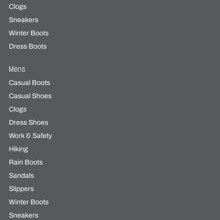
Clogs
Sneakers
Winter Boots
Dress Boots
Mens
Casual Boots
Casual Shoes
Clogs
Dress Shoes
Work & Safety
Hiking
Rain Boots
Sandals
Slippers
Winter Boots
Sneakers