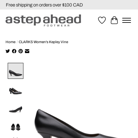
Free shipping on orders over $100 CAD
Wishlist
Cart
Home
/
CLARKS Women's Kepley Vine
Product image slideshow Items