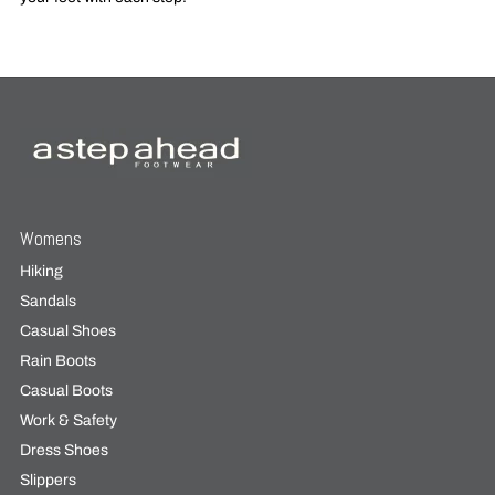
Womens
Hiking
Sandals
Casual Shoes
Rain Boots
Casual Boots
Work & Safety
Dress Shoes
Slippers