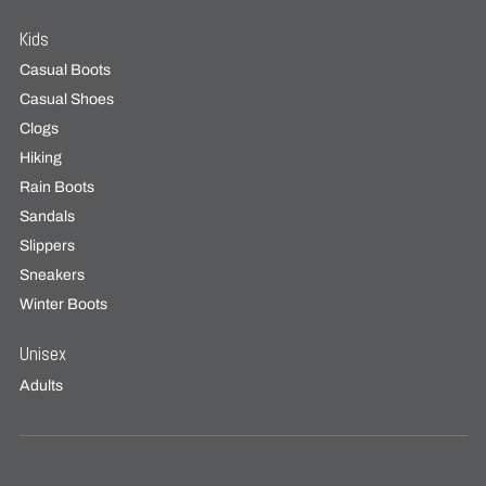
Kids
Casual Boots
Casual Shoes
Clogs
Hiking
Rain Boots
Sandals
Slippers
Sneakers
Winter Boots
Unisex
Adults