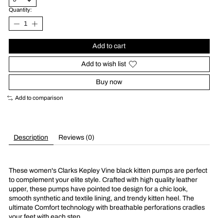
Quantity:
Add to cart
Add to wish list
Buy now
Add to comparison
Description
Reviews (0)
These women's Clarks Kepley Vine black kitten pumps are perfect
to complement your elite style. Crafted with high quality leather
upper, these pumps have pointed toe design for a chic look,
smooth synthetic and textile lining, and trendy kitten heel. The
ultimate Comfort technology with breathable perforations cradles
your feet with each step.