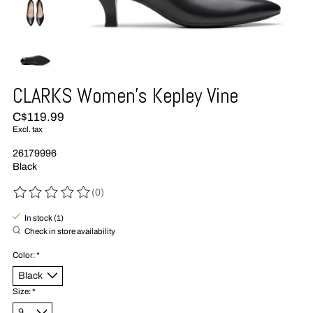
CLARKS Women's Kepley Vine
C$119.99
Excl. tax
26179996
Black
(0)
The rating of this product is
0
out of 5
In stock (1)
Check in store availability
Color:
*
Size:
*