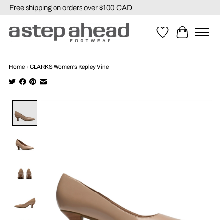
Free shipping on orders over $100 CAD
Wishlist
Cart
Home
/
CLARKS Women's Kepley Vine
Product image slideshow Items