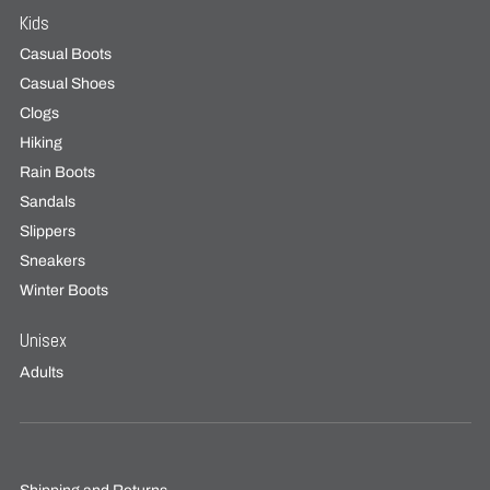
Kids
Casual Boots
Casual Shoes
Clogs
Hiking
Rain Boots
Sandals
Slippers
Sneakers
Winter Boots
Unisex
Adults