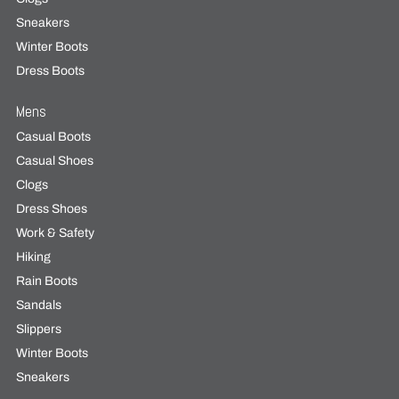
Sneakers
Winter Boots
Dress Boots
Mens
Casual Boots
Casual Shoes
Clogs
Dress Shoes
Work & Safety
Hiking
Rain Boots
Sandals
Slippers
Winter Boots
Sneakers