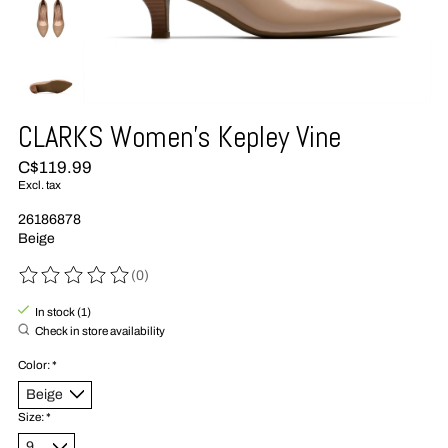
CLARKS Women's Kepley Vine
C$119.99
Excl. tax
26186878
Beige
(0)
The rating of this product is
0
out of 5
In stock (1)
Check in store availability
Color:
*
Size:
*