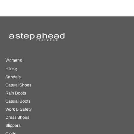
Womens
Hiking
Sandals
Casual Shoes
Rain Boots
Casual Boots
Work & Safety
Dress Shoes
Slippers
Clogs