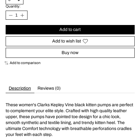
Quantity:
Add to cart
Add to wish list
Buy now
Add to comparison
Description
Reviews (0)
These women's Clarks Kepley Vine black kitten pumps are perfect
to complement your elite style. Crafted with high quality leather
upper, these pumps have pointed toe design for a chic look,
smooth synthetic and textile lining, and trendy kitten heel. The
ultimate Comfort technology with breathable perforations cradles
your feet with each step.