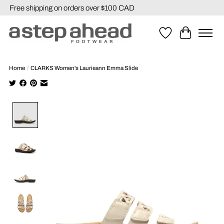
Free shipping on orders over $100 CAD
Wishlist
Cart
Home
/
CLARKS Women's Laurieann Emma Slide
Product image slideshow Items