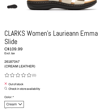
CLARKS Women's Laurieann Emma
Slide
C$109.99
Excl. tax
26187047
(CREAM LEATHER)
(0)
The rating of this product is
0
out of 5
Out of stock
Check in store availability
Color:
*