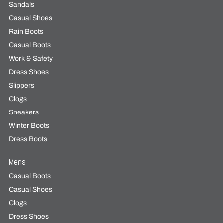
Sandals
Casual Shoes
Rain Boots
Casual Boots
Work & Safety
Dress Shoes
Slippers
Clogs
Sneakers
Winter Boots
Dress Boots
Mens
Casual Boots
Casual Shoes
Clogs
Dress Shoes