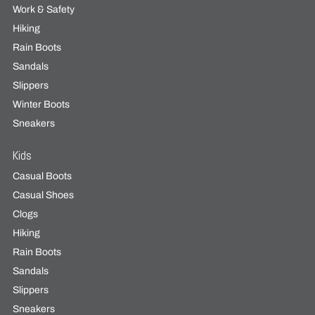
Work & Safety
Hiking
Rain Boots
Sandals
Slippers
Winter Boots
Sneakers
Kids
Casual Boots
Casual Shoes
Clogs
Hiking
Rain Boots
Sandals
Slippers
Sneakers