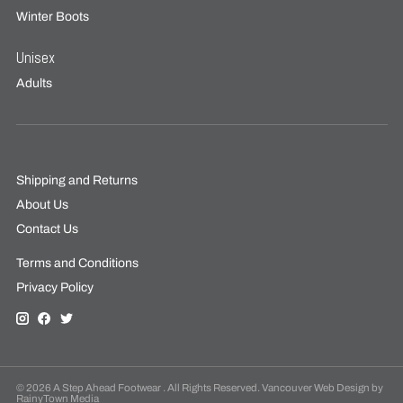
Winter Boots
Unisex
Adults
Shipping and Returns
About Us
Contact Us
Terms and Conditions
Privacy Policy
© 2026 A Step Ahead Footwear . All Rights Reserved. Vancouver Web Design by
RainyTown Media