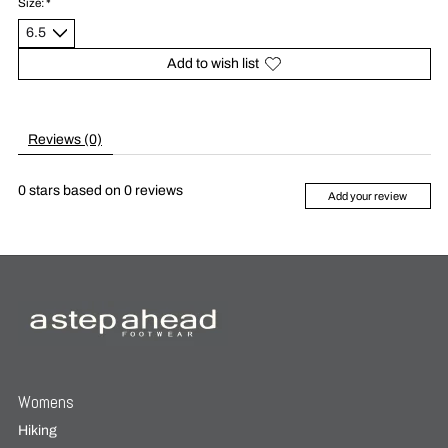
Size:
*
Add to wish list
Reviews (0)
0
stars based on
0
reviews
Add your review
Womens
Hiking