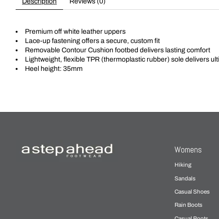
Description
Reviews (0)
Premium off white leather uppers
Lace-up fastening offers a secure, custom fit
Removable Contour Cushion footbed delivers lasting comfort
Lightweight, flexible TPR (thermoplastic rubber) sole delivers ult
Heel height: 35mm
Womens
Hiking
Sandals
Casual Shoes
Rain Boots
Casual Boots