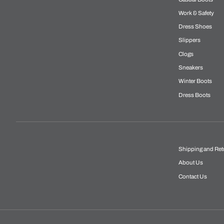
Work & Safety
Dress Shoes
Slippers
Clogs
Sneakers
Winter Boots
Dress Boots
Shipping and Ret
About Us
Contact Us