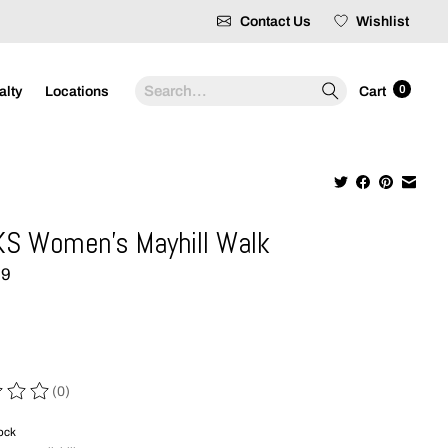
Contact Us
Wishlist
Search
0
alty
Locations
Cart
S Women's Mayhill Walk
99
(0)
 of this product is
0
out of 5
tock