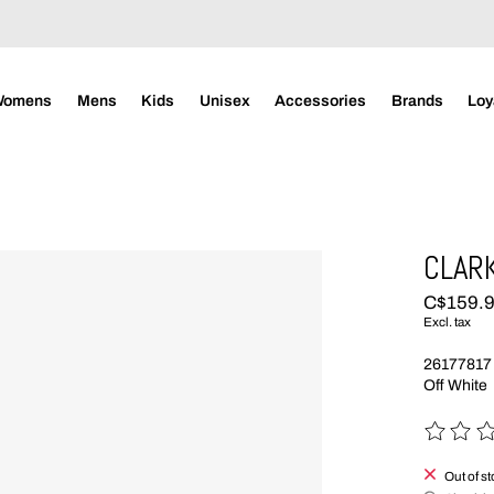
Womens
Mens
Kids
Unisex
Accessories
Brands
Loy
CLARK
C$159.
Excl. tax
26177817
Off White
The rating
Out of s