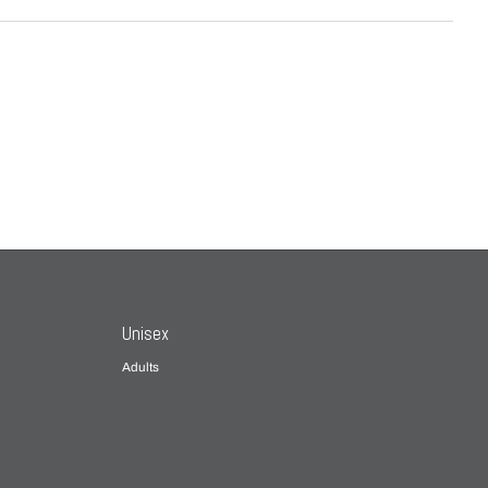
Unisex
Adults