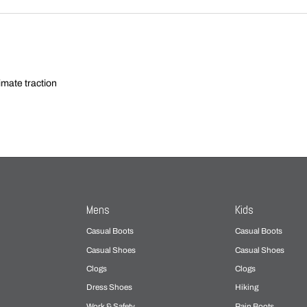
imate traction
Mens
Kids
Casual Boots
Casual Boots
Casual Shoes
Casual Shoes
Clogs
Clogs
Dress Shoes
Hiking
Work & Safety
Rain Boots