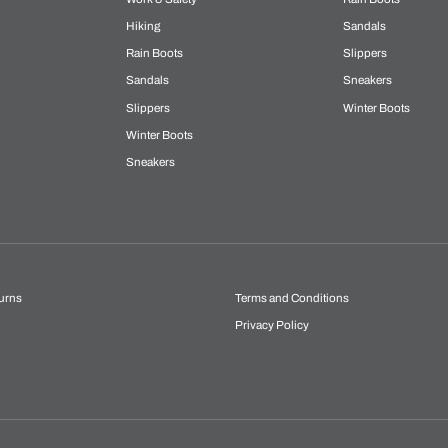
Hiking
Sandals
Rain Boots
Slippers
Sandals
Sneakers
Slippers
Winter Boots
Winter Boots
Sneakers
urns
Terms and Conditions
Privacy Policy