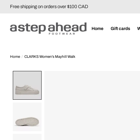
Free shipping on orders over $100 CAD
Home
Gift cards
Home
/
CLARKS Women's Mayhill Walk
Product image slideshow Items