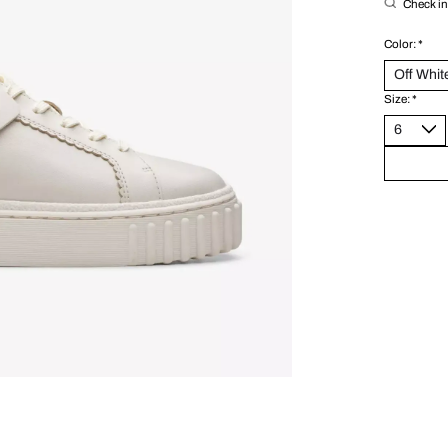
Check in 
Color:
*
Size:
*