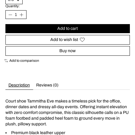
Quantity:
Add to cart
Add to wish list
Buy now
Add to comparison
Description
Reviews (0)
Court shoe Tammitha Eve makes a timeless pick for the office,
dinner dates and dressy all-day events. Offering instant elevation
with zero comfort compromise, this classic silhouette calls on a PU
foam footbed and padded heel foam to ground every move in
plush, pillowy support.
Premium black leather upper