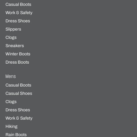
Casual Boots
Work & Safety
Dress Shoes
Slippers
Clogs
Sneakers
Winter Boots
Dress Boots
Mens
Casual Boots
Casual Shoes
Clogs
Dress Shoes
Work & Safety
Hiking
Rain Boots