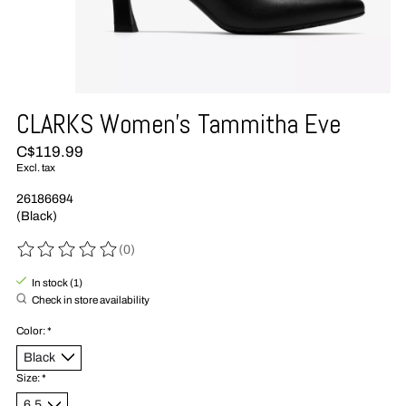
CLARKS Women's Tammitha Eve
C$119.99
Excl. tax
26186694
(Black)
(0)
The rating of this product is
0
out of 5
In stock (1)
Check in store availability
Color:
*
Size:
*