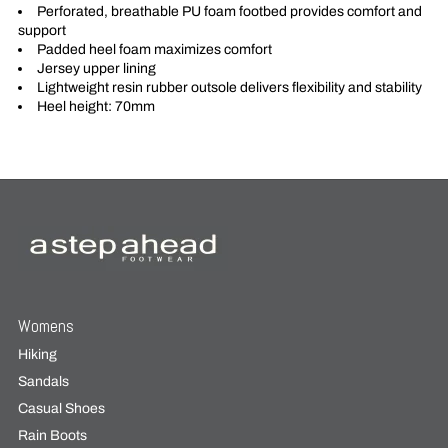
Perforated, breathable PU foam footbed provides comfort and
support
Padded heel foam maximizes comfort
Jersey upper lining
Lightweight resin rubber outsole delivers flexibility and stability
Heel height: 70mm
Womens
Hiking
Sandals
Casual Shoes
Rain Boots