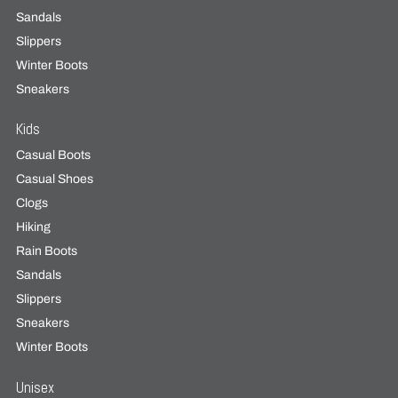
Sandals
Slippers
Winter Boots
Sneakers
Kids
Casual Boots
Casual Shoes
Clogs
Hiking
Rain Boots
Sandals
Slippers
Sneakers
Winter Boots
Unisex