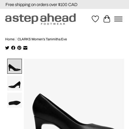
Free shipping on orders over $100 CAD
Wishlist
Cart
Home
/
CLARKS Women's Tammitha Eve
Product image slideshow Items