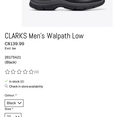
CLARKS Men's Walpath Low
C$139.99
Excl. tax
26175421
(Black)
(0)
The rating of this product is
0
out of 5
In stock (2)
Check in store availability
Colour:
*
Size:
*