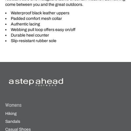
come between you and the great outdoors.
Waterproof black leather uppers
Padded comfort mesh collar
Authentic lacing
Webbing pull loop offers easy on/off
Durable heel counter
Slip-resistant rubber sole
Womens
Hiking
Sandals
Casual Shoes