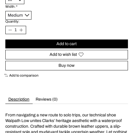
Width:
*
Quantity:
Add to cart
Add to wish list
Buy now
Add to comparison
Description
Reviews (0)
From navigating a new route to solo trips, our technical shoe
Walpath Low unites Clarks’ heritage aesthetic with a waterproof
construction. Crafted with durable brown leather uppers, a slip-
resistant sole and mudguard tackle uncertain weather. Let nothing