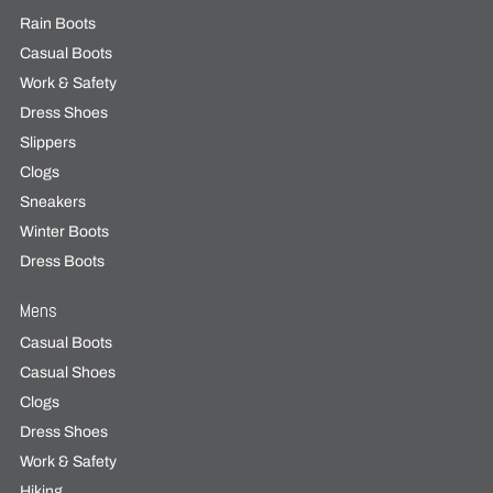
Rain Boots
Casual Boots
Work & Safety
Dress Shoes
Slippers
Clogs
Sneakers
Winter Boots
Dress Boots
Mens
Casual Boots
Casual Shoes
Clogs
Dress Shoes
Work & Safety
Hiking