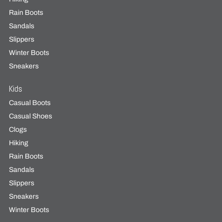
Rain Boots
Sandals
Slippers
Winter Boots
Sneakers
Kids
Casual Boots
Casual Shoes
Clogs
Hiking
Rain Boots
Sandals
Slippers
Sneakers
Winter Boots