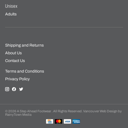
Unisex
Adults
Shipping and Returns
About Us
Contact Us
Terms and Conditions
Privacy Policy
© 2026 A Step Ahead Footwear . All Rights Reserved. Vancouver Web Design by
RainyTown Media