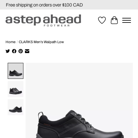
Free shipping on orders over $100 CAD
Wishlist
Cart
Home
/
CLARKS Men's Walpath Low
Product image slideshow Items