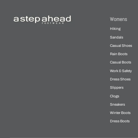
Womens
Hiking
Sandals
Casual Shoes
Rain Boots
Casual Boots
Work & Safety
Dress Shoes
Slippers
Clogs
Sneakers
Winter Boots
Dress Boots