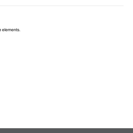
he elements.