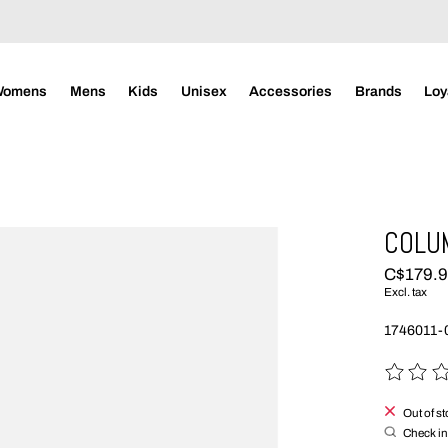
Womens
Mens
Kids
Unisex
Accessories
Brands
Loy
COLUM
C$179.
Excl. tax
1746011-0
The rating
Out of s
Check in 