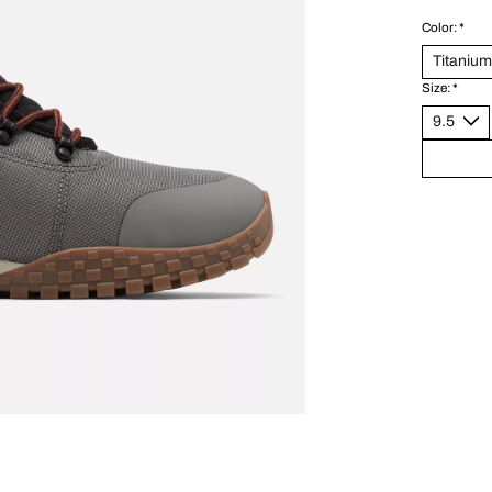
Color:
*
Size:
*