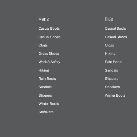
Mens
Kids
Casual Boots
Casual Boots
Casual Shoes
Casual Shoes
Clogs
Clogs
Dress Shoes
Hiking
Work & Safety
Rain Boots
Hiking
Sandals
Rain Boots
Slippers
Sandals
Sneakers
Slippers
Winter Boots
Winter Boots
Sneakers