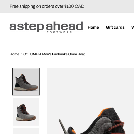
Free shipping on orders over $100 CAD
Home
Gift cards
Home
/
COLUMBIA Men's Fairbanks Omni Heat
Product image slideshow Items