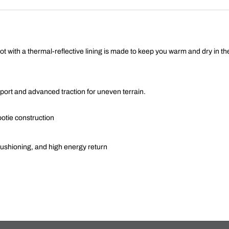
ot with a thermal-reflective lining is made to keep you warm and dry in t
port and advanced traction for uneven terrain.
tie construction
 cushioning, and high energy return