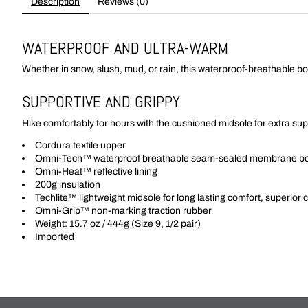
Description
Reviews (0)
WATERPROOF AND ULTRA-WARM
Whether in snow, slush, mud, or rain, this waterproof-breathable bo
SUPPORTIVE AND GRIPPY
Hike comfortably for hours with the cushioned midsole for extra sup
Cordura textile upper
Omni-Tech™ waterproof breathable seam-sealed membrane boo
Omni-Heat™ reflective lining
200g insulation
Techlite™ lightweight midsole for long lasting comfort, superior
Omni-Grip™ non-marking traction rubber
Weight: 15.7 oz / 444g (Size 9, 1/2 pair)
Imported