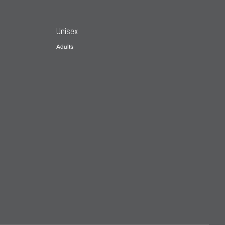
Unisex
Adults