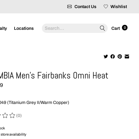
Contact Us
Wishlist
Search
0
alty
Locations
Cart
BIA Men's Fairbanks Omni Heat
99
49 (Titanium Grey II/Warm Copper)
(0)
 of this product is
0
out of 5
tock
store availability