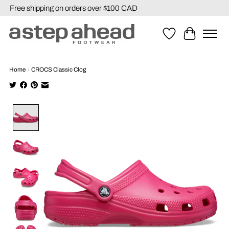
Free shipping on orders over $100 CAD
Wishlist
Cart
Home
/
CROCS Classic Clog
Product image slideshow Items