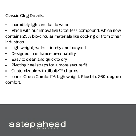
Classic Clog Details:
Incredibly light and fun to wear
Made with our innovative Croslite™ compound, which now
contains 25% bio-circular materials like cooking oil from other
industries
Lightweight, water-friendly and buoyant
Designed to enhance breathability
Easy to clean and quick to dry
Pivoting heel straps for a more secure fit
Customizable with Jibbitz™ charms
Iconic Crocs Comfort™: Lightweight. Flexible. 360-degree
comfort.