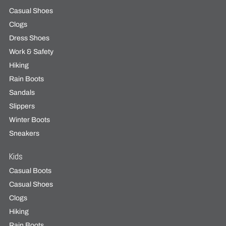
Casual Shoes
Clogs
Dress Shoes
Work & Safety
Hiking
Rain Boots
Sandals
Slippers
Winter Boots
Sneakers
Kids
Casual Boots
Casual Shoes
Clogs
Hiking
Rain Boots