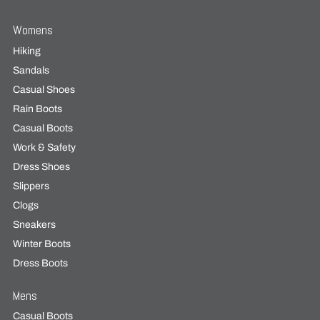
Womens
Hiking
Sandals
Casual Shoes
Rain Boots
Casual Boots
Work & Safety
Dress Shoes
Slippers
Clogs
Sneakers
Winter Boots
Dress Boots
Mens
Casual Boots