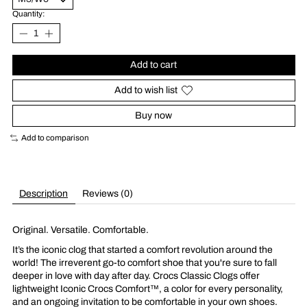
Quantity:
Add to cart
Add to wish list
Buy now
Add to comparison
Description
Reviews (0)
Original. Versatile. Comfortable.
It’s the iconic clog that started a comfort revolution around the
world! The irreverent go-to comfort shoe that you're sure to fall
deeper in love with day after day. Crocs Classic Clogs offer
lightweight Iconic Crocs Comfort™, a color for every personality,
and an ongoing invitation to be comfortable in your own shoes.