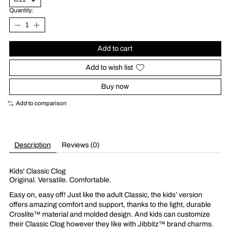
Quantity:
Add to cart
Add to wish list
Buy now
Add to comparison
Description
Reviews (0)
Kids' Classic Clog
Original. Versatile. Comfortable.
Easy on, easy off! Just like the adult Classic, the kids’ version
offers amazing comfort and support, thanks to the light, durable
Croslite™ material and molded design. And kids can customize
their Classic Clog however they like with Jibbitz™ brand charms.