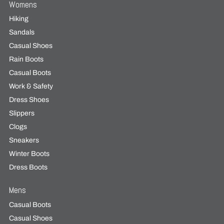
Womens
Hiking
Sandals
Casual Shoes
Rain Boots
Casual Boots
Work & Safety
Dress Shoes
Slippers
Clogs
Sneakers
Winter Boots
Dress Boots
Mens
Casual Boots
Casual Shoes