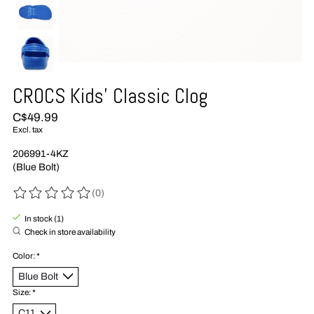
CROCS Kids' Classic Clog
C$49.99
Excl. tax
206991-4KZ
(Blue Bolt)
(0)
The rating of this product is
0
out of 5
In stock (1)
Check in store availability
Color:
*
Size:
*