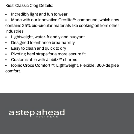
Kids' Classic Clog Details:
Incredibly light and fun to wear
Made with our innovative Croslite™ compound, which now
contains 25% bio-circular materials like cooking oil from other
industries
Lightweight, water-friendly and buoyant
Designed to enhance breathability
Easy to clean and quick to dry
Pivoting heel straps for a more secure fit
Customizable with Jibbitz™ charms
Iconic Crocs Comfort™: Lightweight. Flexible. 360-degree
comfort.