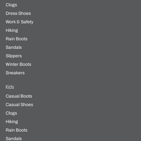
Clogs
Dress Shoes
Work & Safety
Hiking
Rain Boots
Sandals
Slippers
Winter Boots
Sneakers
Kids
Casual Boots
Casual Shoes
Clogs
Hiking
Rain Boots
Sandals