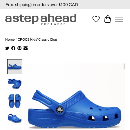
Free shipping on orders over $100 CAD
Wishlist
Cart
Home
/
CROCS Kids' Classic Clog
Product image slideshow Items