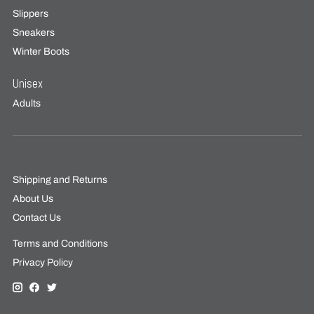
Slippers
Sneakers
Winter Boots
Unisex
Adults
Shipping and Returns
About Us
Contact Us
Terms and Conditions
Privacy Policy