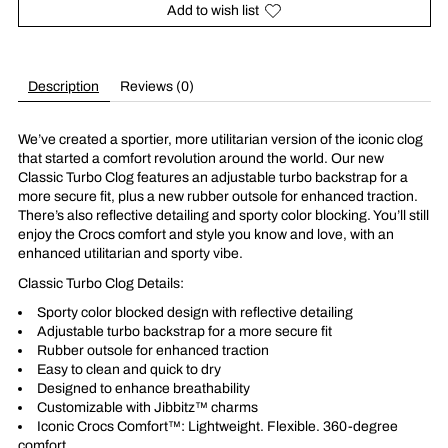
Add to wish list
Description
Reviews (0)
We’ve created a sportier, more utilitarian version of the iconic clog
that started a comfort revolution around the world. Our new
Classic Turbo Clog features an adjustable turbo backstrap for a
more secure fit, plus a new rubber outsole for enhanced traction.
There’s also reflective detailing and sporty color blocking. You’ll still
enjoy the Crocs comfort and style you know and love, with an
enhanced utilitarian and sporty vibe.
Classic Turbo Clog Details:
Sporty color blocked design with reflective detailing
Adjustable turbo backstrap for a more secure fit
Rubber outsole for enhanced traction
Easy to clean and quick to dry
Designed to enhance breathability
Customizable with Jibbitz™ charms
Iconic Crocs Comfort™: Lightweight. Flexible. 360-degree
comfort.