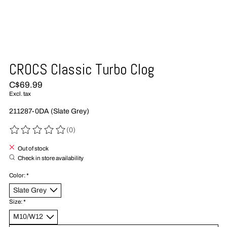
CROCS Classic Turbo Clog
C$69.99
Excl. tax
211287-0DA (Slate Grey)
(0)
The rating of this product is
0
out of 5
Out of stock
Check in store availability
Color:
*
Size:
*