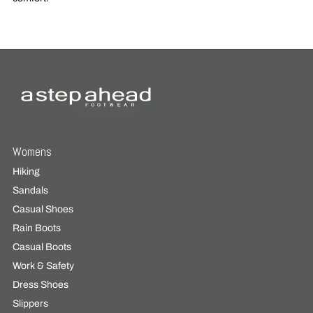
Womens
Hiking
Sandals
Casual Shoes
Rain Boots
Casual Boots
Work & Safety
Dress Shoes
Slippers