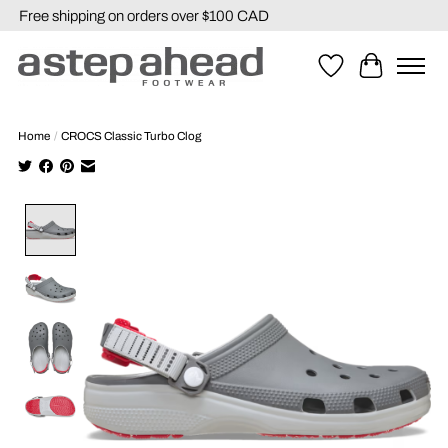
Free shipping on orders over $100 CAD
Wishlist
Cart
Home
/
CROCS Classic Turbo Clog
Product image slideshow Items