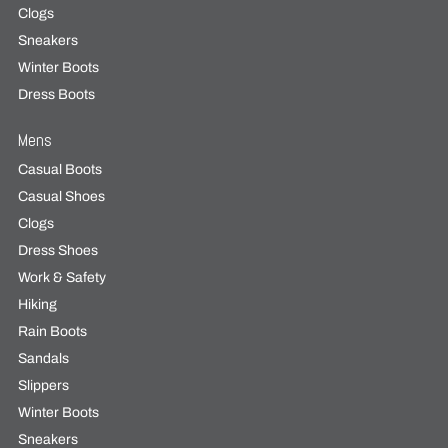
Clogs
Sneakers
Winter Boots
Dress Boots
Mens
Casual Boots
Casual Shoes
Clogs
Dress Shoes
Work & Safety
Hiking
Rain Boots
Sandals
Slippers
Winter Boots
Sneakers