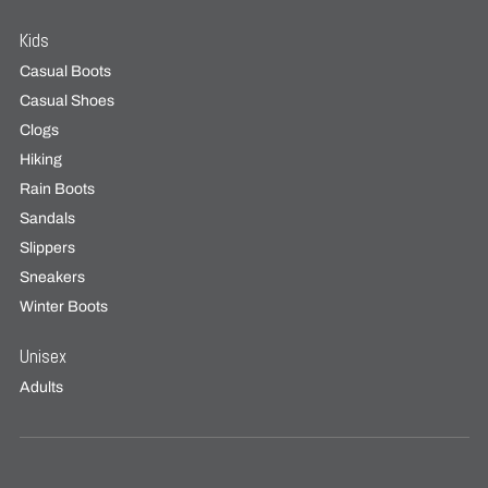
Kids
Casual Boots
Casual Shoes
Clogs
Hiking
Rain Boots
Sandals
Slippers
Sneakers
Winter Boots
Unisex
Adults