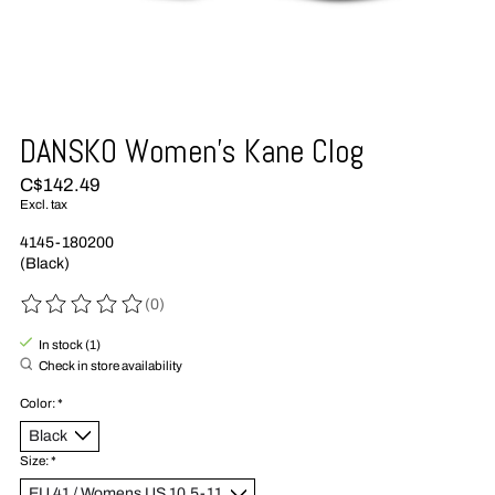
DANSKO Women’s Kane Clog
C$142.49
Excl. tax
4145-180200
(Black)
(0)
The rating of this product is
0
out of 5
In stock (1)
Check in store availability
Color:
*
Size:
*