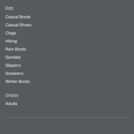
Kids
Casual Boots
Casual Shoes
Clogs
Hiking
Rain Boots
Sandals
Slippers
Sneakers
Winter Boots
Unisex
Adults