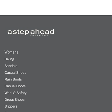
Womens
Hiking
Sandals
Casual Shoes
Rain Boots
Casual Boots
Work & Safety
Dress Shoes
Slippers