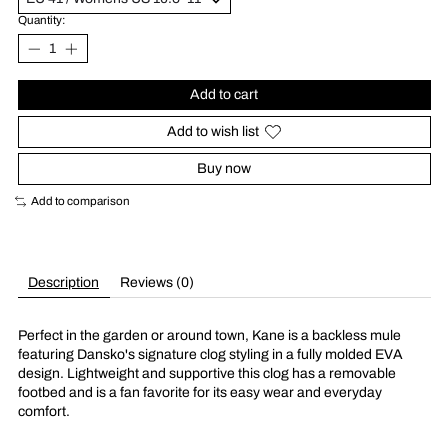
Quantity:
Add to cart
Add to wish list
Buy now
Add to comparison
Description
Reviews (0)
Perfect in the garden or around town, Kane is a backless mule
featuring Dansko's signature clog styling in a fully molded EVA
design. Lightweight and supportive this clog has a removable
footbed and is a fan favorite for its easy wear and everyday
comfort.