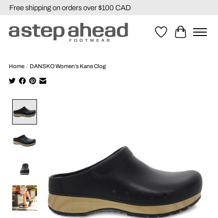
Free shipping on orders over $100 CAD
Wishlist
Cart
Home
/
DANSKO Women’s Kane Clog
Product image slideshow Items