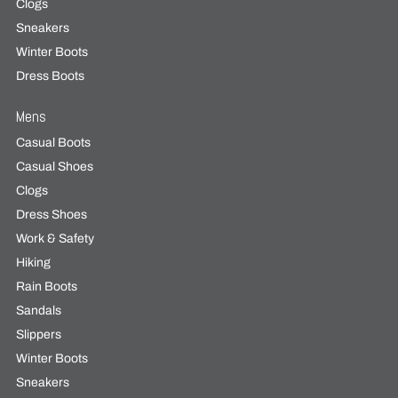
Clogs
Sneakers
Winter Boots
Dress Boots
Mens
Casual Boots
Casual Shoes
Clogs
Dress Shoes
Work & Safety
Hiking
Rain Boots
Sandals
Slippers
Winter Boots
Sneakers