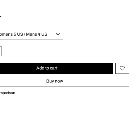
Add to cart
Buy now
omparison