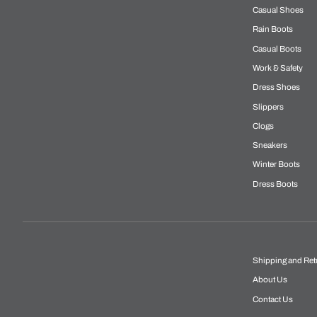
Casual Shoes
Rain Boots
Casual Boots
Work & Safety
Dress Shoes
Slippers
Clogs
Sneakers
Winter Boots
Dress Boots
Shipping and Ret
About Us
Contact Us