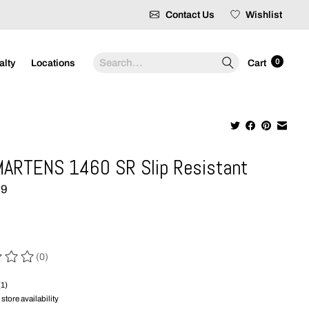
Contact Us
Wishlist
Search
0
alty
Locations
Cart
ARTENS 1460 SR Slip Resistant
99
(0)
 of this product is
0
out of 5
(1)
store availability