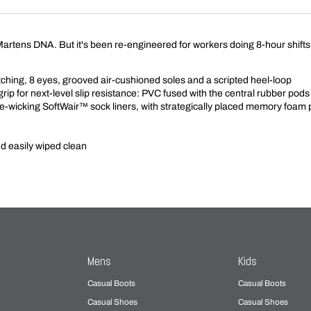
r. Martens DNA. But it's been re-engineered for workers doing 8-hour shifts 
itching, 8 eyes, grooved air-cushioned soles and a scripted heel-loop
rip for next-level slip resistance: PVC fused with the central rubber p
-wicking SoftWair™ sock liners, with strategically placed memory foam
nd easily wiped clean
Mens
Kids
Casual Boots
Casual Boots
Casual Shoes
Casual Shoes