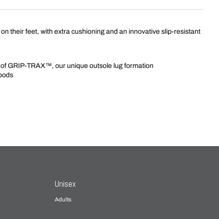
on their feet, with extra cushioning and an innovative slip-resistant
ods of GRIP-TRAX™, our unique outsole lug formation
 pods
Unisex
Adults