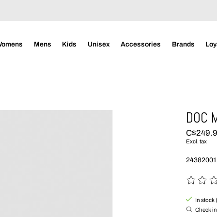
Womens
Mens
Kids
Unisex
Accessories
Brands
Loy
DOC M
C$249.
Excl. tax
24382001
The rating
In stock 
Check in 