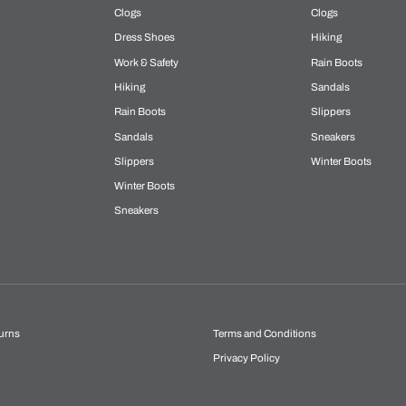
Clogs
Clogs
Dress Shoes
Hiking
Work & Safety
Rain Boots
Hiking
Sandals
Rain Boots
Slippers
Sandals
Sneakers
Slippers
Winter Boots
Winter Boots
Sneakers
urns
Terms and Conditions
Privacy Policy