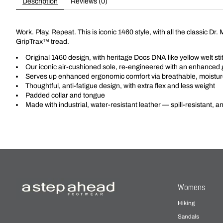
Description
Reviews (0)
Work. Play. Repeat. This is iconic 1460 style, with all the classic D
GripTrax™ tread.
Original 1460 design, with heritage Docs DNA like yellow welt st
Our iconic air-cushioned sole, re-engineered with an enhanced g
Serves up enhanced ergonomic comfort via breathable, moisture
Thoughtful, anti-fatigue design, with extra flex and less weight
Padded collar and tongue
Made with industrial, water-resistant leather — spill-resistant, a
Womens
Hiking
Sandals