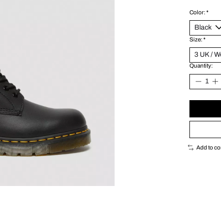
Color:
*
Size:
*
Quantity:
Add to c