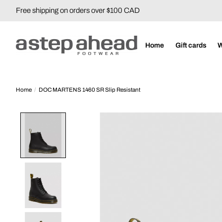
Free shipping on orders over $100 CAD
Home
Gift cards
Home
/
DOC MARTENS 1460 SR Slip Resistant
Product image slideshow Items