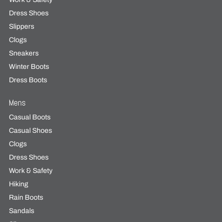
Dress Shoes
Slippers
Clogs
Sneakers
Winter Boots
Dress Boots
Mens
Casual Boots
Casual Shoes
Clogs
Dress Shoes
Work & Safety
Hiking
Rain Boots
Sandals