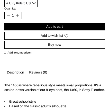
Quantity:
Add to cart
Add to wish list
Buy now
Add to comparison
Description
Reviews (0)
The 1460 is where rebellious style meets small proportions. It's a
scaled-down version of our 8-eye boot, the 1460, in Softy T leather.
Great school style
Based on the classic adult's silhouette