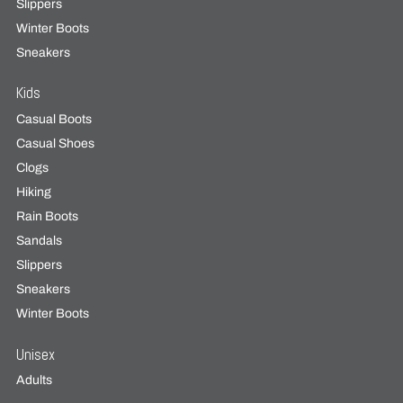
Slippers
Winter Boots
Sneakers
Kids
Casual Boots
Casual Shoes
Clogs
Hiking
Rain Boots
Sandals
Slippers
Sneakers
Winter Boots
Unisex
Adults