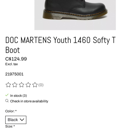
DOC MARTENS Youth 1460 Softy T
Boot
C$124.99
Excl. tax
21975001
(0)
The rating of this product is
0
out of 5
In stock (3)
Check in store availability
Color:
*
Size:
*