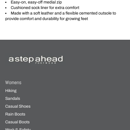
Easy-on, easy-off medial zip
Cushioned sock liner for extra comfort
Made with a soft leather and a flexible cemented outsole to
provide comfort and durability for growing feet
Womens
Hiking
Sandals
Casual Shoes
Rain Boots
Casual Boots
Work & Safety