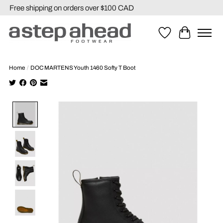
Free shipping on orders over $100 CAD
Wishlist
Cart
Home
/
DOC MARTENS Youth 1460 Softy T Boot
Product image slideshow Items