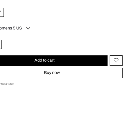
Add to cart
Buy now
omparison