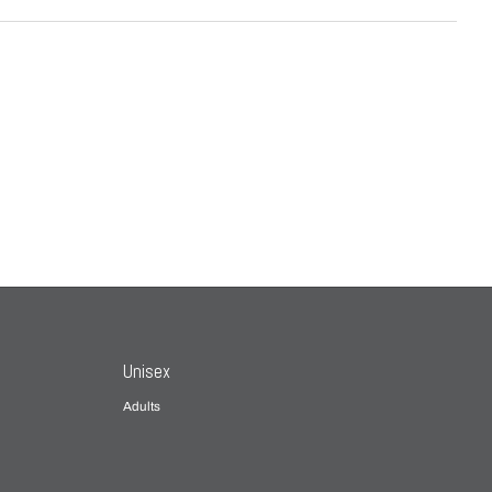
Unisex
Adults