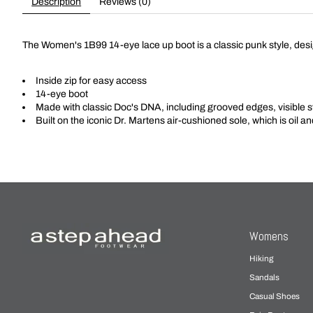
Description
Reviews (0)
The Women's 1B99 14-eye lace up boot is a classic punk style, desig
Inside zip for easy access
14-eye boot
Made with classic Doc's DNA, including grooved edges, visible s
Built on the iconic Dr. Martens air-cushioned sole, which is oil a
Womens
Hiking
Sandals
Casual Shoes