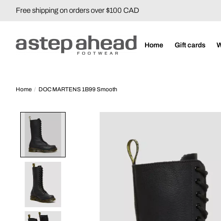
Free shipping on orders over $100 CAD
Home
Gift cards
Home
/
DOC MARTENS 1B99 Smooth
Product image slideshow Items