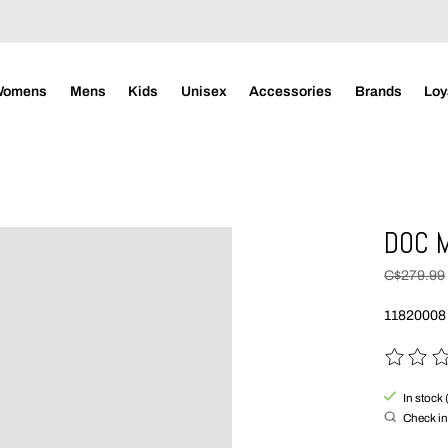
Womens
Mens
Kids
Unisex
Accessories
Brands
Loy
DOC 
C$279.99
11820008
The rating
In stock 
Check in 