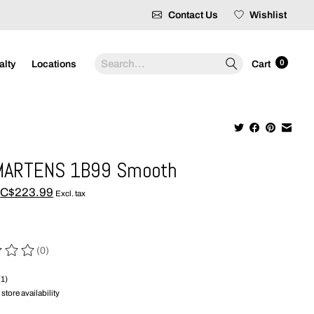
Contact Us
Wishlist
Search
0
alty
Locations
Cart
MARTENS 1B99 Smooth
C$223.99
Excl. tax
(0)
 of this product is
0
out of 5
(1)
store availability