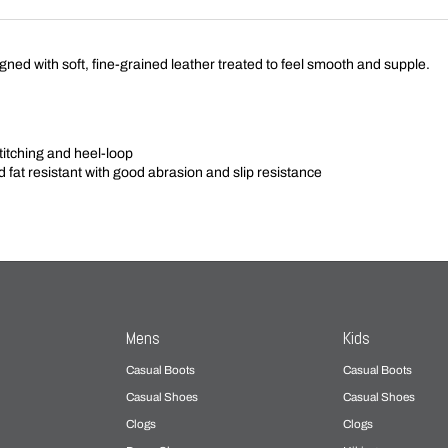
ned with soft, fine-grained leather treated to feel smooth and supple.
titching and heel-loop
nd fat resistant with good abrasion and slip resistance
Mens
Kids
Casual Boots
Casual Boots
Casual Shoes
Casual Shoes
Clogs
Clogs