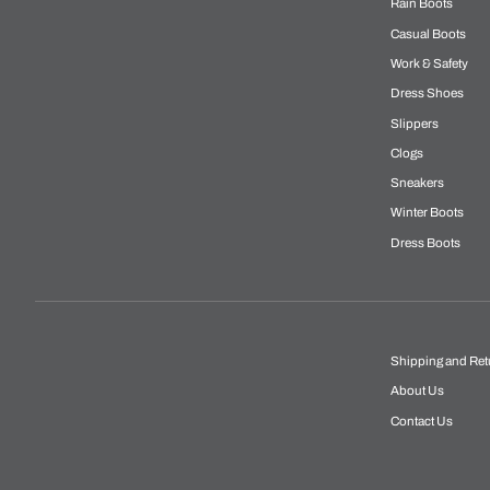
Rain Boots
Casual Boots
Work & Safety
Dress Shoes
Slippers
Clogs
Sneakers
Winter Boots
Dress Boots
Shipping and Ret
About Us
Contact Us