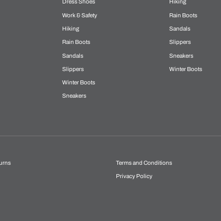
Dress Shoes
Hiking
Work & Safety
Rain Boots
Hiking
Sandals
Rain Boots
Slippers
Sandals
Sneakers
Slippers
Winter Boots
Winter Boots
Sneakers
urns
Terms and Conditions
Privacy Policy