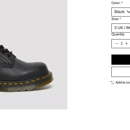
Color:
*
Size:
*
Quantity:
Add to c