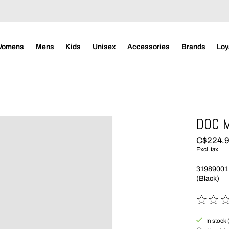
Womens
Mens
Kids
Unisex
Accessories
Brands
Loy
DOC 
C$224.
Excl. tax
31989001
(Black)
The rating
In stock 