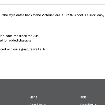
t the style dates back to the Victorian era. Our 2976 boot is a slick, easy
Manufactured since the 70s
ed for added character
ed with our signature welt stitch
Mens
Kids
Casual Boots
Casual Boots