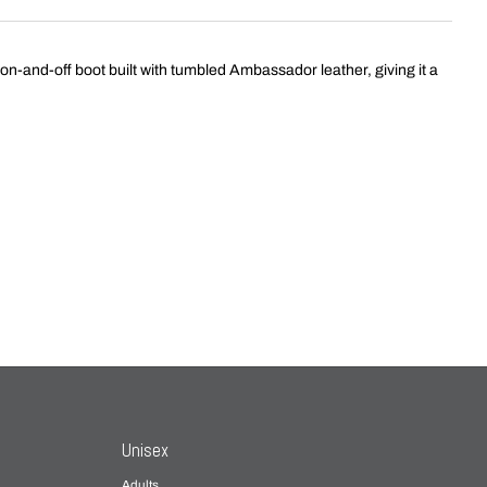
 on-and-off boot built with tumbled Ambassador leather, giving it a
Unisex
Adults