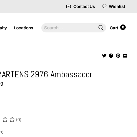
Contact Us
Wishlist
Search
0
alty
Locations
Cart
MARTENS 2976 Ambassador
99
(0)
 of this product is
0
out of 5
(1)