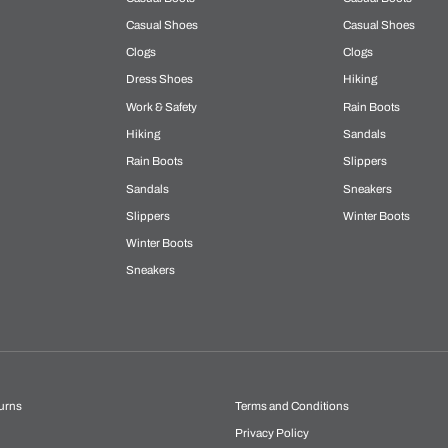
Casual Shoes
Casual Shoes
Clogs
Clogs
Dress Shoes
Hiking
Work & Safety
Rain Boots
Hiking
Sandals
Rain Boots
Slippers
Sandals
Sneakers
Slippers
Winter Boots
Winter Boots
Sneakers
urns
Terms and Conditions
Privacy Policy