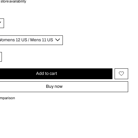
store availability
Add to cart
Buy now
omparison