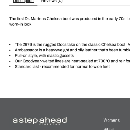
Description
Reviews (0)
The first Dr. Martens Chelsea boot was produced in the early 70s, bu
worn-in look.
The 2976 is the rugged Docs take on the classic Chelsea boot. 
Ambassador is a heavyweight and oily leather that’s been tumbl
Pull-on style, with elastic gussets
Our Goodyear-welted lines are heat-sealed at 700°C and reinforc
Standard last
- recommended for normal to wide feet
Womens
Hiking