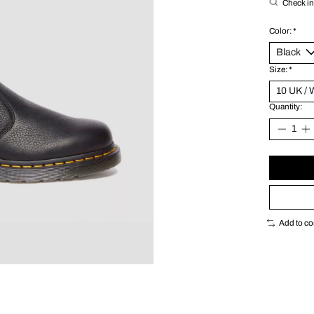
Check in 
Color:
*
Size:
*
Quantity:
Add to c