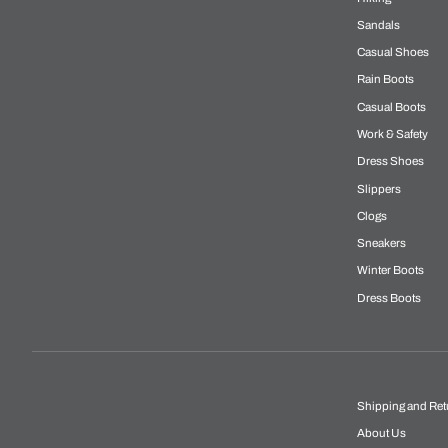
Sandals
Casual Shoes
Rain Boots
Casual Boots
Work & Safety
Dress Shoes
Slippers
Clogs
Sneakers
Winter Boots
Dress Boots
Shipping and Ret
About Us