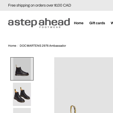
Free shipping on orders over $100 CAD
Home
Gift cards
Home
/
DOC MARTENS 2976 Ambassador
Product image slideshow Items