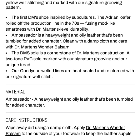
yellow welt stitching and marked with our signature grooving
pattern.
The first DM's shoe inspired by subcultures. The Adrian loafer
rolled off the production line in the 70s — fusing mod-like
smartness with Dr. Martens-level durability.
Ambassador is a heavyweight and oily leather that’s been
tumbled for added character. Clean with a damp cloth and care
with Dr. Martens Wonder Balsam.
The DMS sole is a cornerstone of Dr. Martens construction. A
two-tone PVC sole marked with our signature grooving and our
unique tread.
Our Goodyear-welted lines are heat-sealed and reinforced with
our signature welt stitch.
MATERIAL
Ambassador - A heavyweight and oily leather that’s been tumbled
for added character.
CARE INSTRUCTIONS
Wipe away dirt using a damp cloth. Apply
Dr. Martens Wonder
Balsam
to the outside of your footwear to keep the leather supple