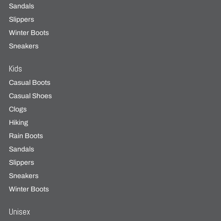
Sandals
Slippers
Winter Boots
Sneakers
Kids
Casual Boots
Casual Shoes
Clogs
Hiking
Rain Boots
Sandals
Slippers
Sneakers
Winter Boots
Unisex