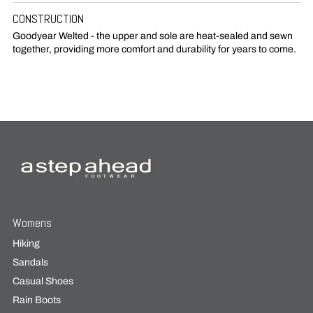
CONSTRUCTION
Goodyear Welted - the upper and sole are heat-sealed and sewn
together, providing more comfort and durability for years to come.
Womens
Hiking
Sandals
Casual Shoes
Rain Boots