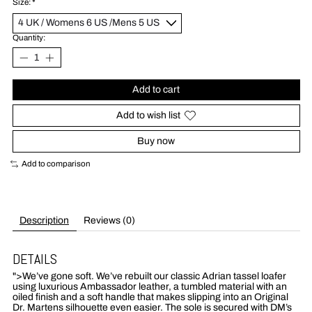
Size:
*
Quantity:
Add to cart
Add to wish list
Buy now
Add to comparison
Description
Reviews (0)
DETAILS
">
We’ve gone soft. We’ve rebuilt our classic Adrian tassel loafer
using luxurious Ambassador leather, a tumbled material with an
oiled finish and a soft handle that makes slipping into an Original
Dr. Martens silhouette even easier. The sole is secured with DM’s