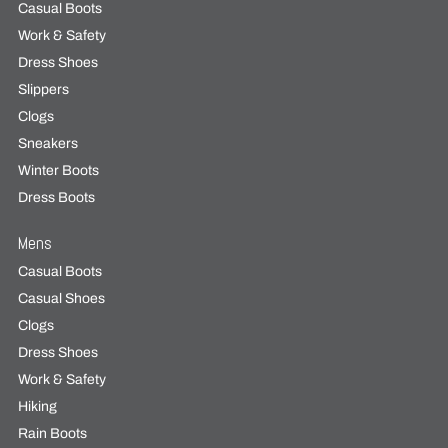
Casual Boots
Work & Safety
Dress Shoes
Slippers
Clogs
Sneakers
Winter Boots
Dress Boots
Mens
Casual Boots
Casual Shoes
Clogs
Dress Shoes
Work & Safety
Hiking
Rain Boots