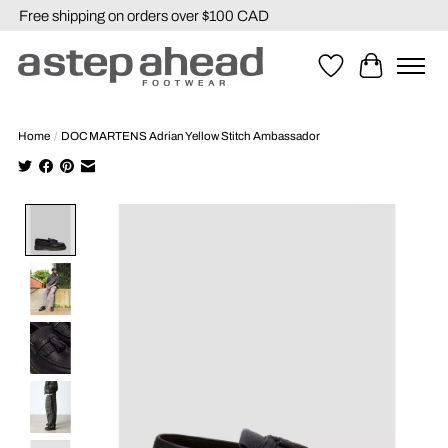
Free shipping on orders over $100 CAD
Wishlist
Cart
Home
/
DOC MARTENS Adrian Yellow Stitch Ambassador
Product image slideshow Items