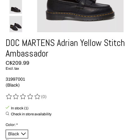
DOC MARTENS Adrian Yellow Stitch
Ambassador
C$209.99
Excl. tax
31997001
(Black)
(0)
The rating of this product is
0
out of 5
In stock (1)
Check in store availability
Color:
*