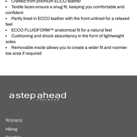
Crafted from premium ECCO leather
Textile laces ensure a snug fit, keeping you comfortable and
confident
Partly lined in ECCO leather with the front unlined for a relaxed
feel
ECCO FLUIDFORM™ anatomical fit for a natural feel
Cushioning and shock absorbency in the form of lightweight
soles
Removable insole allows you to create a wider fit and roomier
toe area if required
Womens
Hiking