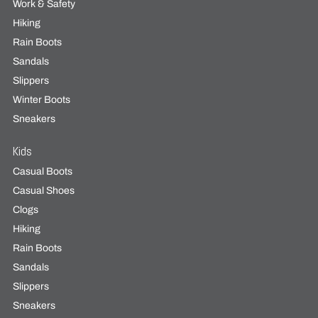
Work & Safety
Hiking
Rain Boots
Sandals
Slippers
Winter Boots
Sneakers
Kids
Casual Boots
Casual Shoes
Clogs
Hiking
Rain Boots
Sandals
Slippers
Sneakers