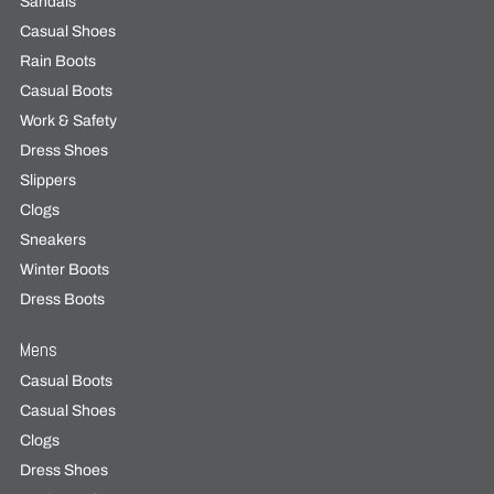
Sandals
Casual Shoes
Rain Boots
Casual Boots
Work & Safety
Dress Shoes
Slippers
Clogs
Sneakers
Winter Boots
Dress Boots
Mens
Casual Boots
Casual Shoes
Clogs
Dress Shoes