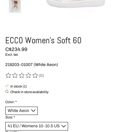
ECCO Women's Soft 60
C$234.99
Excl. tax
219203-01007 (White Aeon)
(0)
The rating of this product is
0
out of 5
In stock (1)
Check in store availability
Color:
*
Size:
*