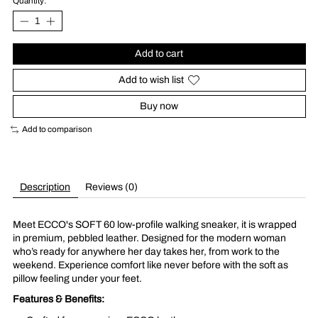
Quantity:
Add to cart
Add to wish list
Buy now
Add to comparison
Description
Reviews (0)
Meet ECCO's SOFT 60 low-profile walking sneaker, it is wrapped
in premium, pebbled leather. Designed for the modern woman
who’s ready for anywhere her day takes her, from work to the
weekend. Experience comfort like never before with the soft as
pillow feeling under your feet.
Features & Benefits: