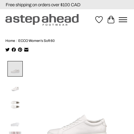
Free shipping on orders over $100 CAD
Wishlist
Cart
Home
/
ECCO Women's Soft 60
Product image slideshow Items