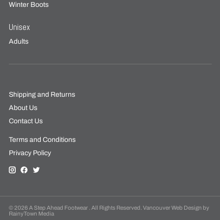
Winter Boots
Unisex
Adults
Shipping and Returns
About Us
Contact Us
Terms and Conditions
Privacy Policy
© 2026 A Step Ahead Footwear . All Rights Reserved. Vancouver Web Design by
RainyTown Media