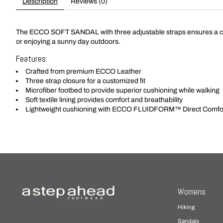
Description
Reviews (0)
The ECCO SOFT SANDAL with three adjustable straps ensures a custom
or enjoying a sunny day outdoors.
Features:
Crafted from premium ECCO Leather
Three strap closure for a customized fit
Microfiber footbed to provide superior cushioning while walking
Soft textile lining provides comfort and breathability
Lightweight cushioning with ECCO FLUIDFORM™ Direct Comfo
Womens
Hiking
Sandals