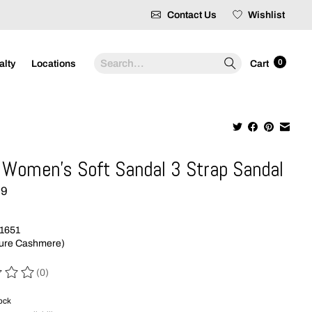
Contact Us
Wishlist
Search
0
alty
Locations
Cart
Women's Soft Sandal 3 Strap Sandal
99
1651
Pure Cashmere)
(0)
 of this product is
0
out of 5
tock