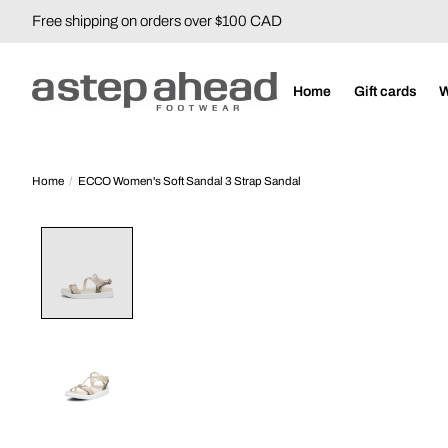
Free shipping on orders over $100 CAD
Home
Gift cards
Home
/
ECCO Women's Soft Sandal 3 Strap Sandal
Product image slideshow Items