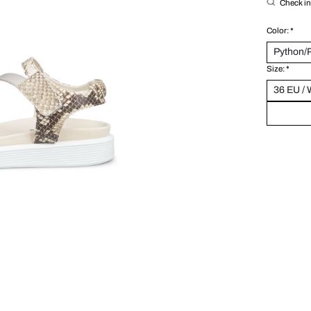
Check in 
Color:
*
Size:
*