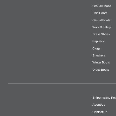
Casual Shoes
Rain Boots
Casual Boots
Work & Safety
Dress Shoes
Slippers
Clogs
Sneakers
Winter Boots
Dress Boots
Shipping and Ret
About Us
Contact Us