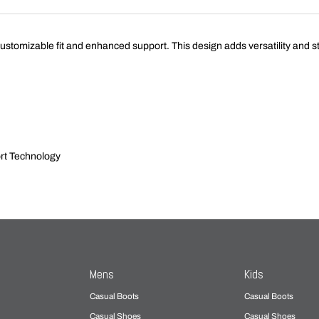
izable fit and enhanced support. This design adds versatility and style,
rt Technology
Mens
Kids
Casual Boots
Casual Boots
Casual Shoes
Casual Shoes