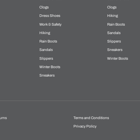
Clogs
Clogs
Dress Shoes
Hiking
Work & Safety
Rain Boots
Hiking
Sandals
Rain Boots
Slippers
Sandals
Sneakers
Slippers
Winter Boots
Winter Boots
Sneakers
urns
Terms and Conditions
Privacy Policy