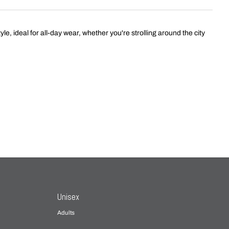
 ideal for all-day wear, whether you're strolling around the city
Unisex
Adults