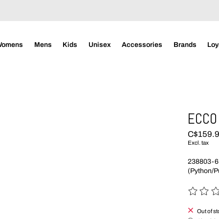
Womens
Mens
Kids
Unisex
Accessories
Brands
Loy
ECCO 
C$159.
Excl. tax
238803-6
(Python/
The rating
Out of s