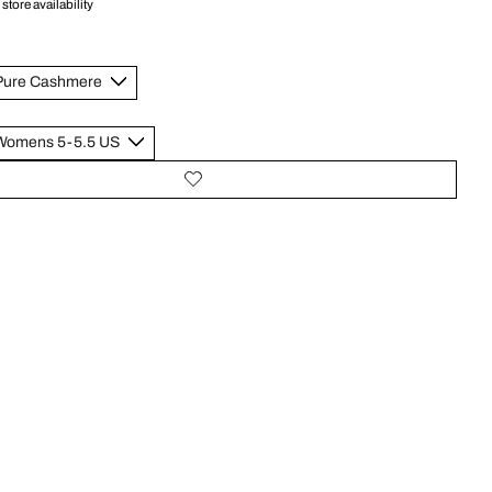
store availability