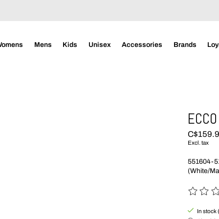
Womens
Mens
Kids
Unisex
Accessories
Brands
Loy
ECCO 
C$159.
Excl. tax
551604-5
(White/Ma
The rating
In stock 