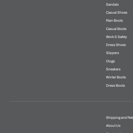
Sandals
Casual Shoes
Rain Boots
Casual Boots
Work & Safety
Dress Shoes
Slippers
Clogs
Sneakers
Winter Boots
Dress Boots
Shipping and Ret
About Us