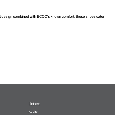
st design combined with ECCO's known comfort, these shoes cater
Unisex
Adults