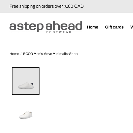
Free shipping on orders over $100 CAD
Home
Gift cards
Home
/
ECCO Men's Move Minimalist Shoe
Product image slideshow Items