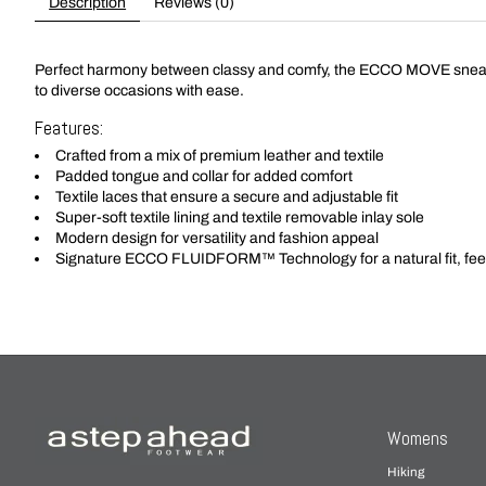
Description
Reviews (0)
Perfect harmony between classy and comfy, the ECCO MOVE sneakers
to diverse occasions with ease.
Features:
Crafted from a mix of premium leather and textile
Padded tongue and collar for added comfort
Textile laces that ensure a secure and adjustable fit
Super-soft textile lining and textile removable inlay sole
Modern design for versatility and fashion appeal
Signature ECCO FLUIDFORM™ Technology for a natural fit, fee
Womens
Hiking