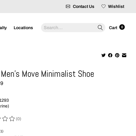
Contact Us
Wishlist
Search
0
alty
Locations
Cart
Men's Move Minimalist Shoe
99
1293
rine)
(0)
 of this product is
0
out of 5
(1)