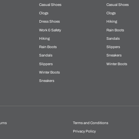
Casual Shoes
Casual Shoes
Clogs
Clogs
Dress Shoes
Hiking
Work & Safety
Rain Boots
Hiking
Sandals
Rain Boots
Slippers
Sandals
Sneakers
Slippers
Winter Boots
Winter Boots
Sneakers
urns
Terms and Conditions
Privacy Policy