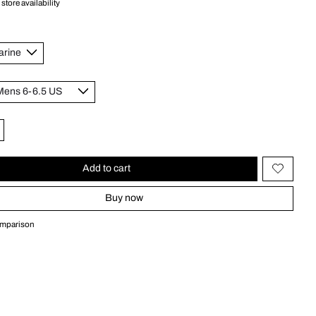
store availability
Add to cart
Buy now
omparison