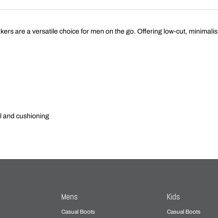
 are a versatile choice for men on the go. Offering low-cut, minimali
l and cushioning
Mens
Kids
Casual Boots
Casual Boots