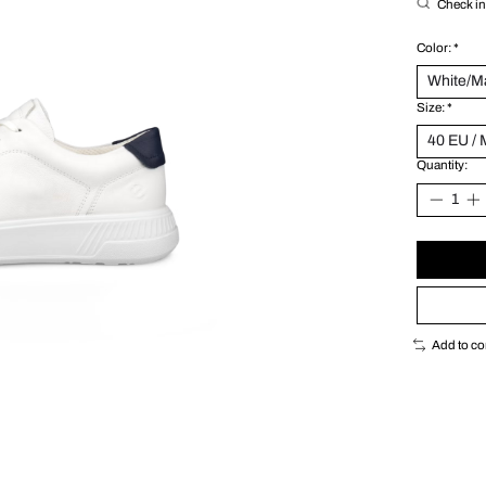
Check in 
Color:
*
Size:
*
Quantity:
Add to c