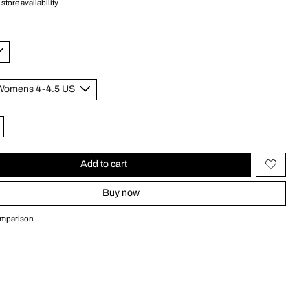
store availability
Add to cart
Buy now
omparison