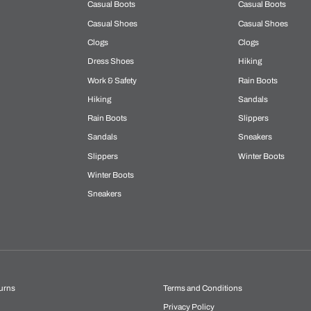
Casual Boots
Casual Boots
Casual Shoes
Casual Shoes
Clogs
Clogs
Dress Shoes
Hiking
Work & Safety
Rain Boots
Hiking
Sandals
Rain Boots
Slippers
Sandals
Sneakers
Slippers
Winter Boots
Winter Boots
Sneakers
urns
Terms and Conditions
Privacy Policy