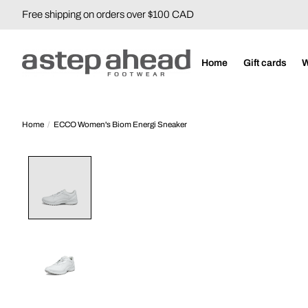
Free shipping on orders over $100 CAD
Home
Gift cards
Home
/
ECCO Women's Biom Energi Sneaker
Product image slideshow Items