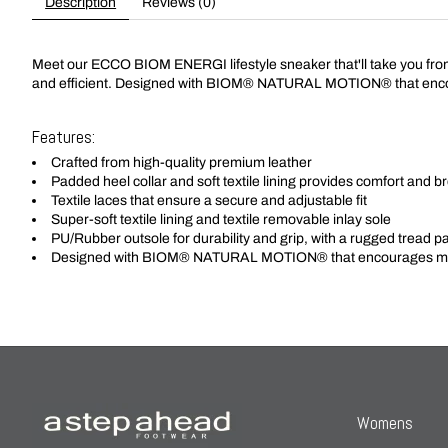
Description
Reviews (0)
Meet our ECCO BIOM ENERGI lifestyle sneaker that'll take you from ou
and efficient. Designed with BIOM® NATURAL MOTION® that enco
Features:
Crafted from high-quality premium leather
Padded heel collar and soft textile lining provides comfort and br
Textile laces that ensure a secure and adjustable fit
Super-soft textile lining and textile removable inlay sole
PU/Rubber outsole for durability and grip, with a rugged tread patte
Designed with BIOM® NATURAL MOTION® that encourages mor
Womens