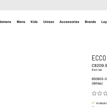
Womens
Mens
Kids
Unisex
Accessories
Brands
Loy
ECCO 
C$209.
Excl. tax
850803-0
(White)
The rating
In stock 