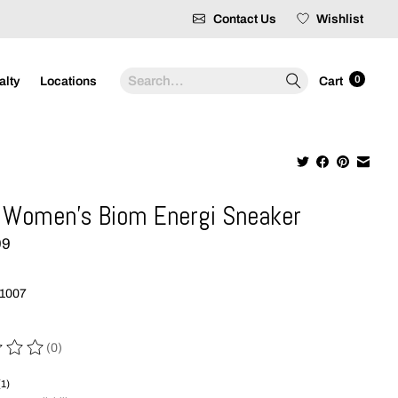
Contact Us
Wishlist
Search
0
alty
Locations
Cart
Women's Biom Energi Sneaker
99
1007
(0)
 of this product is
0
out of 5
(1)