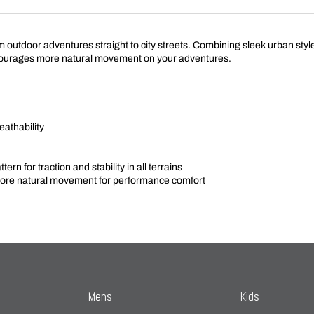
tdoor adventures straight to city streets. Combining sleek urban style wi
urages more natural movement on your adventures.
eathability
rn for traction and stability in all terrains
e natural movement for performance comfort
Mens
Kids