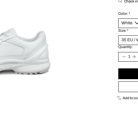
Check in 
Color:
*
Size:
*
Quantity:
Add to c