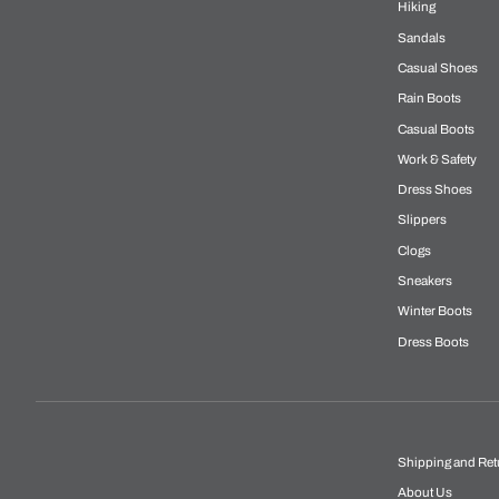
Hiking
Sandals
Casual Shoes
Rain Boots
Casual Boots
Work & Safety
Dress Shoes
Slippers
Clogs
Sneakers
Winter Boots
Dress Boots
Shipping and Ret
About Us