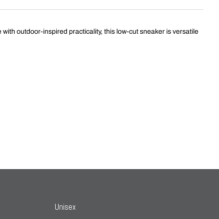
th outdoor-inspired practicality, this low-cut sneaker is versatile
Unisex