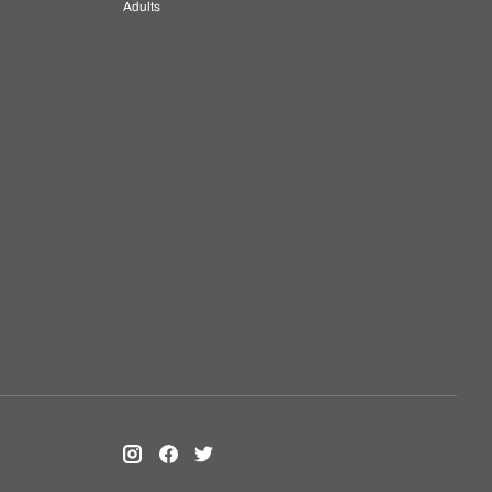
Adults