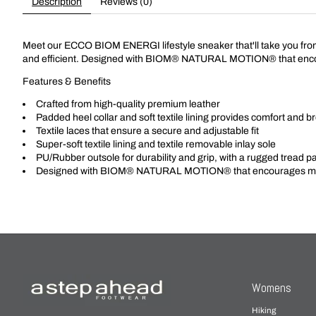
Description
Reviews (0)
Meet our ECCO BIOM ENERGI lifestyle sneaker that'll take you from ou
and efficient. Designed with BIOM® NATURAL MOTION® that enco
Features & Benefits
Crafted from high-quality premium leather
Padded heel collar and soft textile lining provides comfort and br
Textile laces that ensure a secure and adjustable fit
Super-soft textile lining and textile removable inlay sole
PU/Rubber outsole for durability and grip, with a rugged tread patte
Designed with BIOM® NATURAL MOTION® that encourages mor
Womens
Hiking