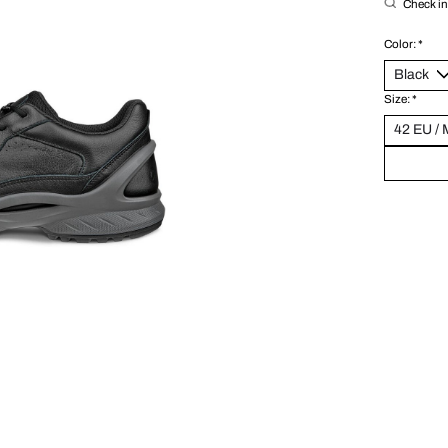
Check in 
Color:
*
Size:
*