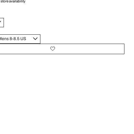
store availability