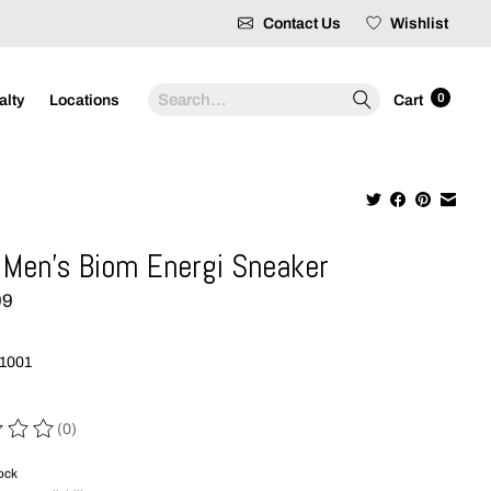
Contact Us
Wishlist
Search
0
alty
Locations
Cart
Men's Biom Energi Sneaker
99
1001
(0)
 of this product is
0
out of 5
tock