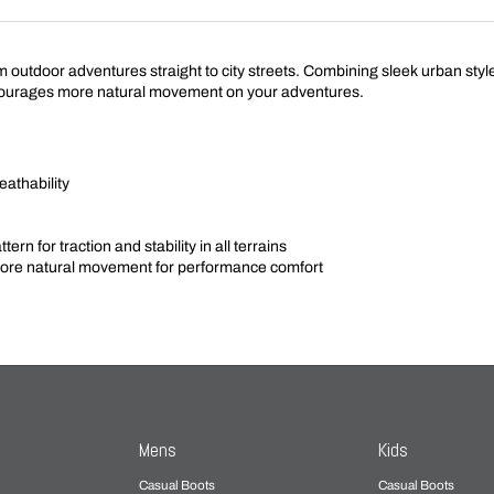
tdoor adventures straight to city streets. Combining sleek urban style wi
urages more natural movement on your adventures.
eathability
rn for traction and stability in all terrains
e natural movement for performance comfort
Mens
Kids
Casual Boots
Casual Boots