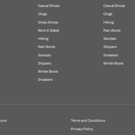
Casual Shoes
Casual Shoes
Clogs
Clogs
Dress Shoes
Hiking
Work & Safety
Rain Boots
Hiking
Sandals
Rain Boots
Slippers
Sandals
Sneakers
Slippers
Winter Boots
Winter Boots
Sneakers
urns
Terms and Conditions
Privacy Policy