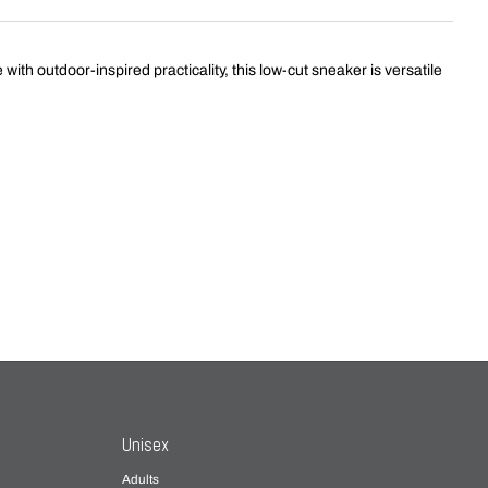
th outdoor-inspired practicality, this low-cut sneaker is versatile
Unisex
Adults