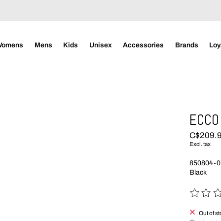
Womens
Mens
Kids
Unisex
Accessories
Brands
Loy
ECCO 
C$209.
Excl. tax
850804-0
Black
The rating
Out of s