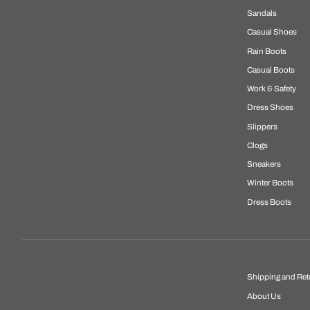
Sandals
Casual Shoes
Rain Boots
Casual Boots
Work & Safety
Dress Shoes
Slippers
Clogs
Sneakers
Winter Boots
Dress Boots
Shipping and Ret
About Us