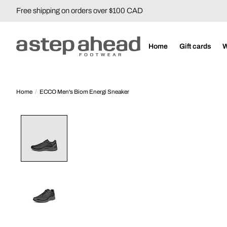
Free shipping on orders over $100 CAD
Home
Gift cards
Home
/
ECCO Men's Biom Energi Sneaker
Product image slideshow Items