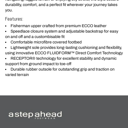
durability, comfort, and a perfect fit wherever your journey takes
you.
Features:
Fisherman upper crafted from premium ECCO leather
Speedlace closure system and adjustable backstrap for easy
on and off and a custombisable fit
Comfortable microfibre covered footbed
Lightweight sole provides long-lasting cushioning and flexibility,
using innovative ECCO FLUIDFORM™ Direct Comfort Technology
RECEPTOR® technology for excellent stability and dynamic
support from ground impact to toe-off
Durable rubber outsole for outstanding grip and traction on
varied terrain