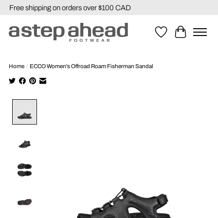
Free shipping on orders over $100 CAD
Wishlist
Cart
Home
/
ECCO Women's Offroad Roam Fisherman Sandal
Product image slideshow Items