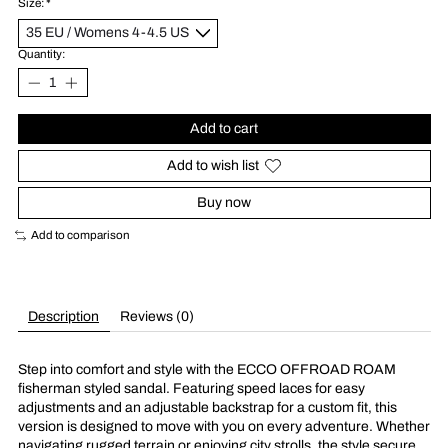
Size:
*
Quantity:
Add to cart
Add to wish list
Buy now
Add to comparison
Description
Reviews (0)
Step into comfort and style with the ECCO OFFROAD ROAM
fisherman styled sandal. Featuring speed laces for easy
adjustments and an adjustable backstrap for a custom fit, this
version is designed to move with you on every adventure. Whether
navigating rugged terrain or enjoying city strolls, the style secure