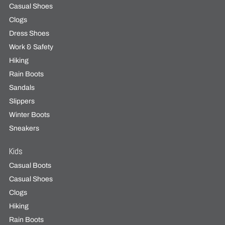
Casual Shoes
Clogs
Dress Shoes
Work & Safety
Hiking
Rain Boots
Sandals
Slippers
Winter Boots
Sneakers
Kids
Casual Boots
Casual Shoes
Clogs
Hiking
Rain Boots