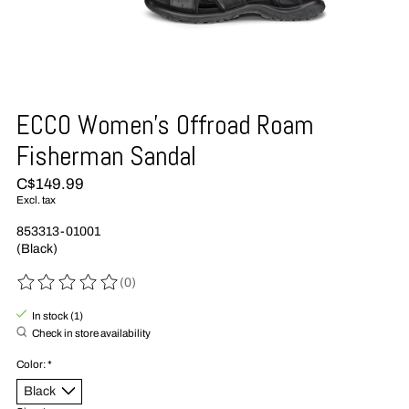
ECCO Women's Offroad Roam
Fisherman Sandal
C$149.99
Excl. tax
853313-01001
(Black)
(0)
The rating of this product is
0
out of 5
In stock (1)
Check in store availability
Color:
*