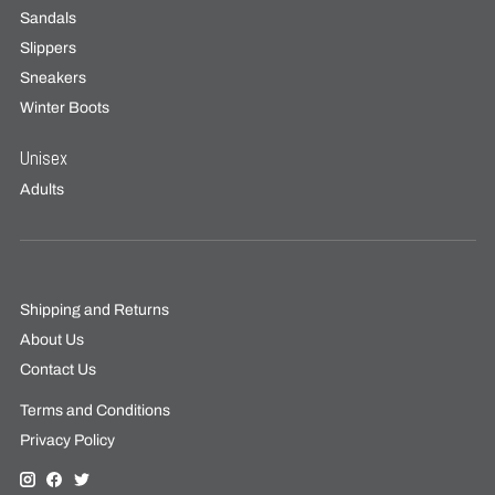
Sandals
Slippers
Sneakers
Winter Boots
Unisex
Adults
Shipping and Returns
About Us
Contact Us
Terms and Conditions
Privacy Policy