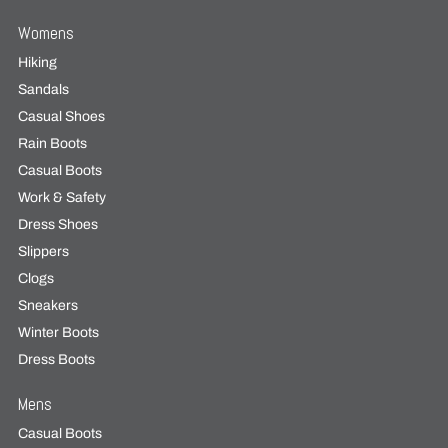
Womens
Hiking
Sandals
Casual Shoes
Rain Boots
Casual Boots
Work & Safety
Dress Shoes
Slippers
Clogs
Sneakers
Winter Boots
Dress Boots
Mens
Casual Boots