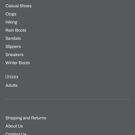
Casual Shoes
Clogs
Hiking
Rain Boots
Sandals
Slippers
Sneakers
Winter Boots
Unisex
Adults
Shipping and Returns
About Us
Contact Us