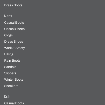
Dress Boots
Mens
Casual Boots
Casual Shoes
Clogs
Dress Shoes
Work & Safety
Hiking
Rain Boots
Sandals
Slippers
Winter Boots
Sneakers
Kids
Casual Boots