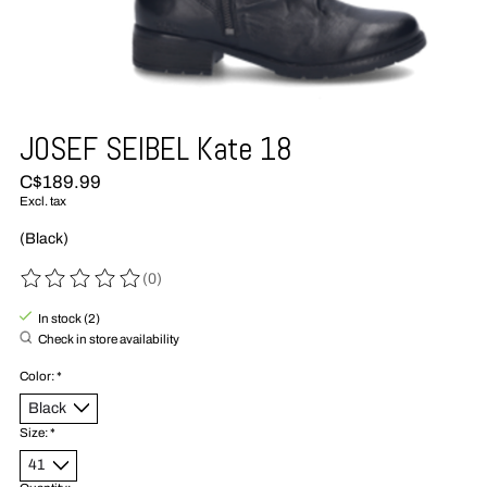
JOSEF SEIBEL Kate 18
C$189.99
Excl. tax
(Black)
(0)
The rating of this product is
0
out of 5
In stock (2)
Check in store availability
Color:
*
Size:
*