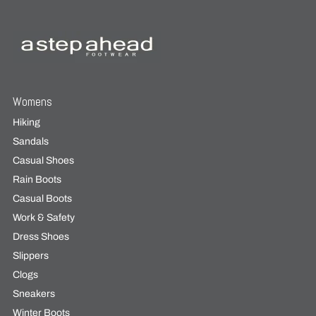
Womens
Hiking
Sandals
Casual Shoes
Rain Boots
Casual Boots
Work & Safety
Dress Shoes
Slippers
Clogs
Sneakers
Winter Boots