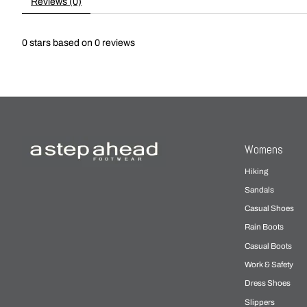
Reviews (0)
0
stars based on
0
reviews
Womens
Hiking
Sandals
Casual Shoes
Rain Boots
Casual Boots
Work & Safety
Dress Shoes
Slippers