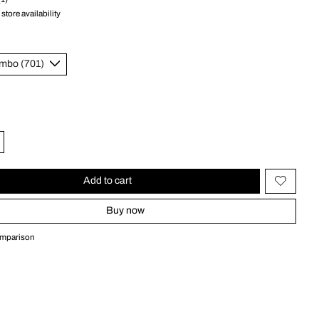
store availability
Add to cart
Buy now
omparison