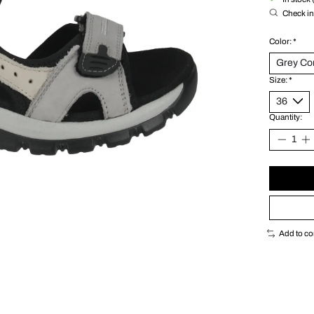
Check in 
Color:
*
Size:
*
Quantity:
Add to c