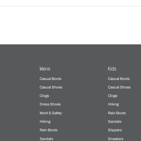
Mens
Kids
Casual Boots
Casual Boots
Casual Shoes
Casual Shoes
Clogs
Clogs
Dress Shoes
Hiking
Work & Safety
Rain Boots
Hiking
Sandals
Rain Boots
Slippers
Sandals
Sneakers