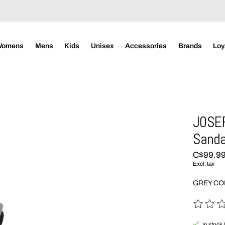
Womens
Mens
Kids
Unisex
Accessories
Brands
Loy
JOSEF
Sanda
C$99.9
Excl. tax
GREY C
The rating
In stock 