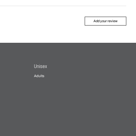
Add your review
Unisex
Adults