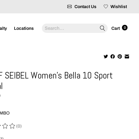
Contact Us
Wishlist
Search
0
alty
Locations
Cart
 SEIBEL Women's Bella 10 Sport
l
9
OMBO
(0)
 of this product is
0
out of 5
(1)