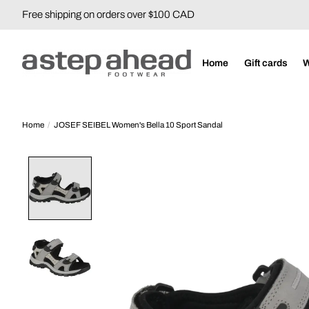
Free shipping on orders over $100 CAD
Home
Gift cards
Home
/
JOSEF SEIBEL Women's Bella 10 Sport Sandal
Product image slideshow Items