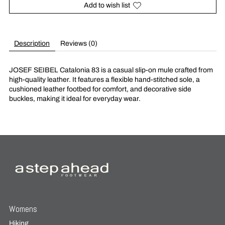
Add to wish list
Description
Reviews (0)
JOSEF SEIBEL Catalonia 83 is a casual slip-on mule crafted from
high-quality leather. It features a flexible hand-stitched sole, a
cushioned leather footbed for comfort, and decorative side
buckles, making it ideal for everyday wear.
Womens
Hiking