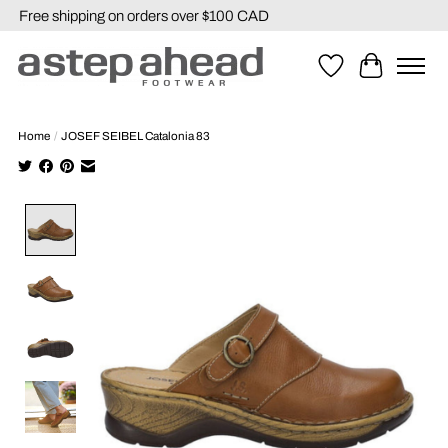
Free shipping on orders over $100 CAD
Wishlist
Cart
Home
/
JOSEF SEIBEL Catalonia 83
Product image slideshow Items