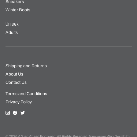
Sneakers
Winter Boots
Unisex
Adults
Shipping and Returns
About Us
Contact Us
Terms and Conditions
Privacy Policy
© 2026 A Step Ahead Footwear . All Rights Reserved. Vancouver Web Design by