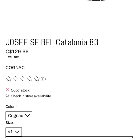
JOSEF SEIBEL Catalonia 83
C$129.99
Excl. tax
COGNAC
(0)
The rating of this product is
0
out of 5
Out of stock
Check in store availability
Color:
*
Size:
*