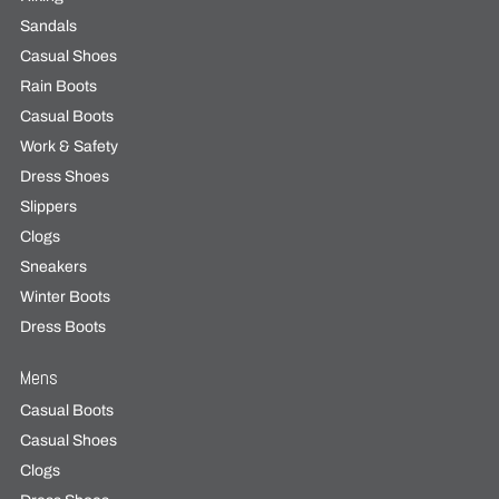
Sandals
Casual Shoes
Rain Boots
Casual Boots
Work & Safety
Dress Shoes
Slippers
Clogs
Sneakers
Winter Boots
Dress Boots
Mens
Casual Boots
Casual Shoes
Clogs