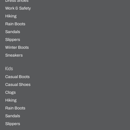
Dress Shoes
Work & Safety
Hiking
Rain Boots
Sandals
Slippers
Winter Boots
Sneakers
Kids
Casual Boots
Casual Shoes
Clogs
Hiking
Rain Boots
Sandals
Slippers