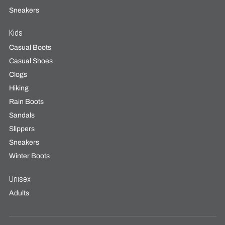
Sneakers
Kids
Casual Boots
Casual Shoes
Clogs
Hiking
Rain Boots
Sandals
Slippers
Sneakers
Winter Boots
Unisex
Adults