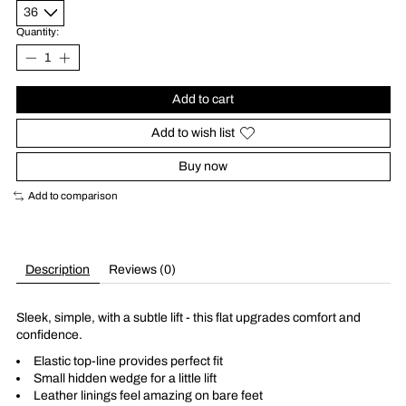
Quantity:
Add to cart
Add to wish list
Buy now
Add to comparison
Description
Reviews (0)
Sleek, simple, with a subtle lift - this flat upgrades comfort and
confidence.
Elastic top-line provides perfect fit
Small hidden wedge for a little lift
Leather linings feel amazing on bare feet