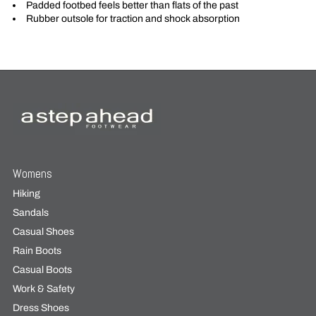
Padded footbed feels better than flats of the past
Rubber outsole for traction and shock absorption
Womens
Hiking
Sandals
Casual Shoes
Rain Boots
Casual Boots
Work & Safety
Dress Shoes