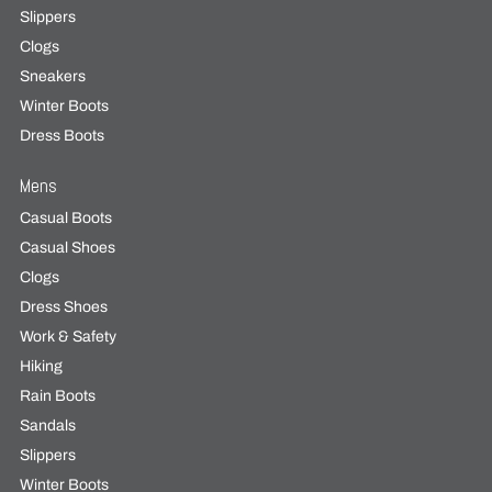
Slippers
Clogs
Sneakers
Winter Boots
Dress Boots
Mens
Casual Boots
Casual Shoes
Clogs
Dress Shoes
Work & Safety
Hiking
Rain Boots
Sandals
Slippers
Winter Boots