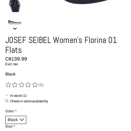
JOSEF SEIBEL Women's Florina 01
Flats
C$139.99
Excl. tax
Black
(0)
The rating of this product is
0
out of 5
In stock (1)
Check in store availability
Color:
*
Size:
*