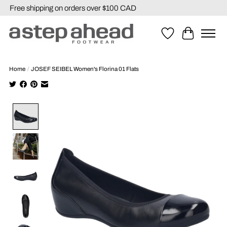
Free shipping on orders over $100 CAD
Wishlist
Cart
Home
/
JOSEF SEIBEL Women's Florina 01 Flats
Product image slideshow Items